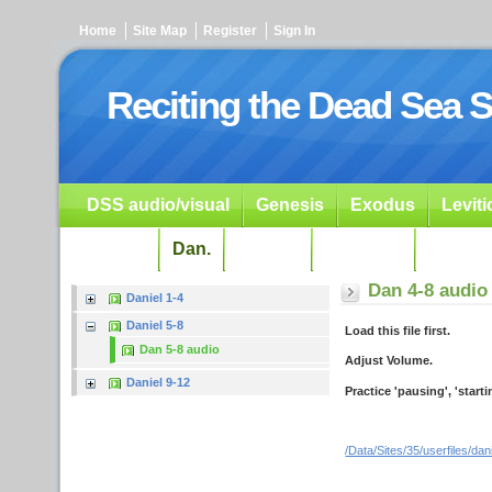
Home
Site Map
Register
Sign In
Reciting the Dead Sea S
DSS audio/visual
Genesis
Exodus
Levit
Ezekiel
Dan.
Psalms
Prophets
Resour
Dan 4-8 audio
Daniel 1-4
Daniel 5-8
Load this file first.
Dan 5-8 audio
Adjust Volume.
Daniel 9-12
Practice 'pausing', 'start
/Data/Sites/35/userfiles/da