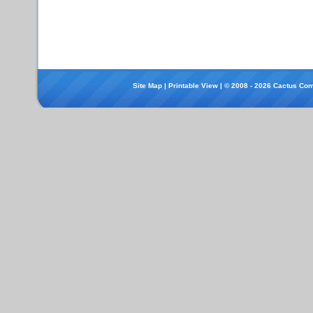
Site Map
|
Printable View
| © 2008 - 2026 Cactus Com