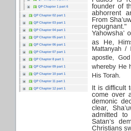
founder of t
QP Chapter 1 part 6
abhorrent a
QP Chapter 02 part 1
From Sha’uwl
QP Chapter 03 part 1
repugnant.
QP Chapter 04 part 1
Yahowsha’ obs
QP Chapter 05 part 1
as He, Hims
QP Chapter 06 part 1
Mattanyah / 
QP Chapter 07 part 1
apostle, God
QP Chapter 8 part 1
whereby He h
QP Chapter 09 part 1
His Torah.
QP Chapter 10 part 1
QP Chapter 11 part 1
It is difficu
QP Chapter 12 part 1
come over a
demonic dec
clear, Sha’
admitted t
Satan’s de
Christians s