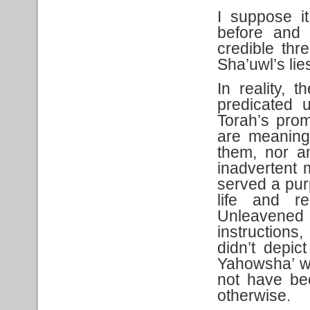
I suppose it
before and 
credible thr
Sha’uwl’s lie
In reality, 
predicated 
Torah’s prom
are meaning
them, nor a
inadvertent 
served a purp
life and r
Unleavene
instructions,
didn’t depic
Yahowsha’ w
not have be
otherwise.