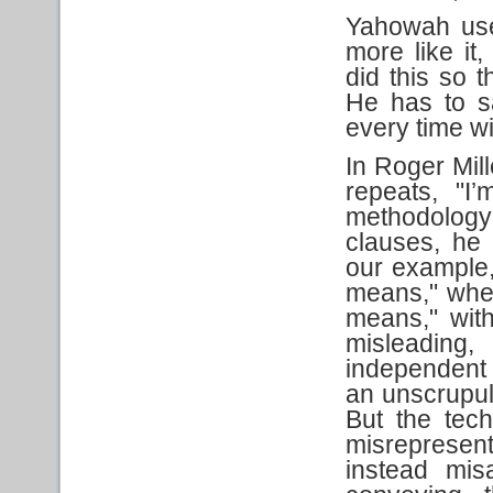
Yahowah use
more like it
did this so 
He has to s
every time wit
In Roger Mil
repeats, "
methodology
clauses, he 
our example,
means," when
means," witho
misleading
independent 
an unscrupul
But the tech
misrepresen
instead mis