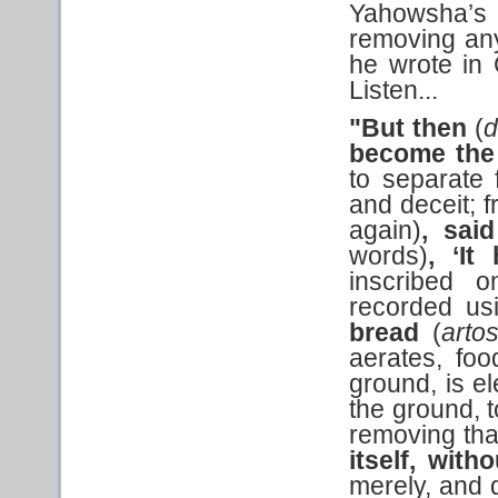
Yahowsha’s t
removing any
he wrote in 
Listen...
"But then
(
become the
to separate f
and deceit; 
again)
, said
words)
,
‘It
inscribed 
recorded usi
bread
(
arto
aerates, foo
ground, is el
the ground, t
removing th
itself, with
merely, and d