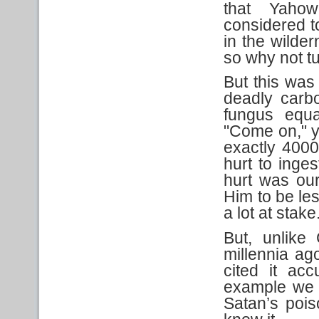
that Yaho
considered t
in the wilde
so why not tu
But this was
deadly carbo
fungus equat
"Come on," y
exactly 4000 
hurt to inges
hurt was our
Him to be le
a lot at stake
But, unlike
millennia a
cited it acc
example we s
Satan’s poiso