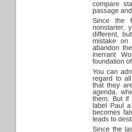
compare sta
passage and 
Since the f
nonstarter, 
different, bu
mistake on 
abandon the 
inerrant Wo
foundation of
You can admi
regard to all
that they ar
agenda, whi
them. But if
label Paul a 
becomes fals
leads to dest
Since the las