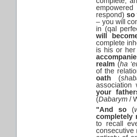
complete, a
empowered a
respond)
so 
– you will co
in (qal perf
will
become
complete inhe
is his or her
accompanie
realm
(
ha ‘e
of the relati
oath
(
shab
association
your father
(
Dabarym
/ 
"And so
(
completely
to recall ev
consecutive