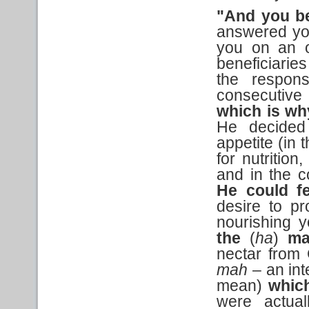
"And you b
answered you
you on an o
beneficiaries
the respons
consecutive
which is wh
He decided
appetite (in 
for nutrition
and in the c
He could f
desire to p
nourishing y
the
(
ha
)
ma
nectar from 
mah
– an int
mean)
whic
were actua