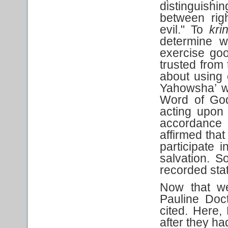
distinguishi
between rig
evil." To
kri
determine w
exercise go
trusted from 
about using o
Yahowsha’ w
Word of God
acting upon
accordance
affirmed tha
participate 
salvation. S
recorded sta
Now that we
Pauline Doc
cited. Here, 
after they ha