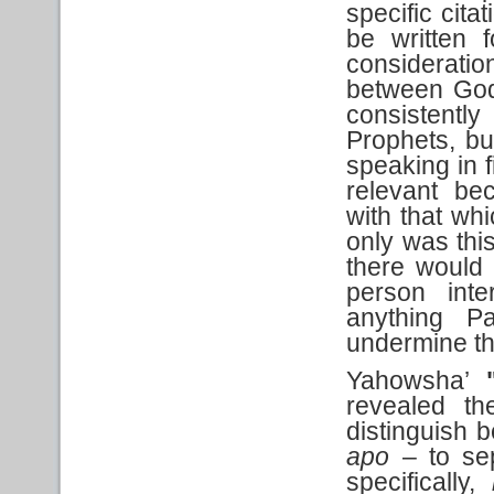
specific cita
be written 
considerati
between God
consistentl
Prophets, but
speaking in f
relevant bec
with that wh
only was this
there would 
person inte
anything P
undermine thi
Yahowsha’
"
revealed th
distinguish 
apo
– to se
specifically,