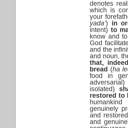
denotes real
which is co
your forefat
yada’
)
in o
intent)
to m
know and to
God facilitat
and the infin
and noun, t
that, indee
bread
(
ha l
food in ge
adversarial
isolated)
sh
restored to l
humankind 
genuinely pr
and restored
and genuine,