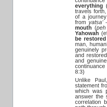
continuance o
everything
travels fort
of a journey
from
yatsa’
–
mouth
(
peh
Yahowah
(e
be restored 
man, humank
genuinely pr
and restored
and genuine,
continuance o
8:3)
Unlike Paul
statement fr
which was p
answer the 
correlation 