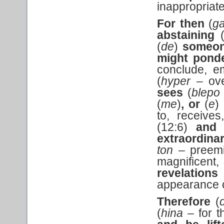
inappropriate
For then
(
g
abstaining
(
de
)
someo
might
pond
conclude, e
(
hyper
– ove
sees
(
blepo
(
me
)
, or
(
e
)
to, receives
(12:6)
and 
extraordina
ton
– preemi
magnificent,
revelations
appearance o
Therefore
(
(
hina
– for t