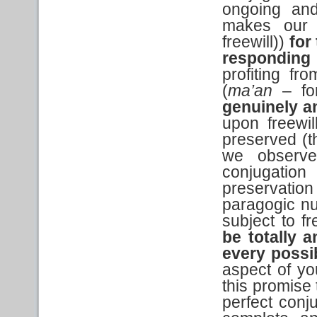
ongoing and
makes our e
freewill))
for
responding
profiting fr
(
ma’an
– for
genuinely a
upon freewil
preserved (t
we observe 
conjugation
preservatio
paragogic nu
subject to fr
be totally a
every possi
aspect of you
this promise 
perfect conju