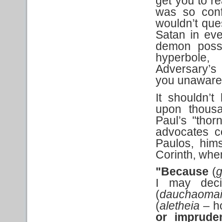
get you to re
was so confi
wouldn’t ques
Satan in eve
demon poss
hyperbole,
Adversary’s 
you unawar
It shouldn’t
upon thousa
Paul’s "thor
advocates c
Paulos, hims
Corinth, whe
"Because
(
I may deci
(
dauchaoma
(
aletheia
– ho
or imprud