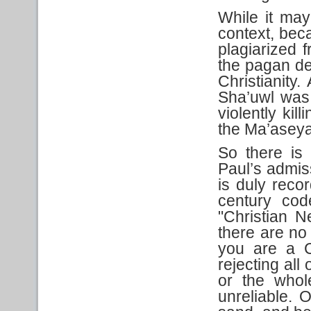
While it may
context, beca
plagiarized 
the pagan de
Christianity.
Sha’uwl was 
violently ki
the Ma’asey
So there is 
Paul’s admiss
is duly recor
century code
"Christian 
there are no 
you are a C
rejecting all
or the whol
unreliable. 