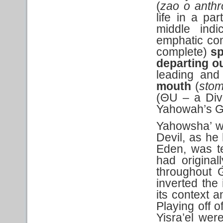
(
zao o anth
life in a par
middle indic
emphatic con
complete)
sp
departing o
leading and 
mouth
(
sto
(ΘU – a Div
Yahowah’s Gi
Yahowsha’ wa
Devil, as h
Eden, was t
had original
throughout G
inverted the
its context a
Playing off o
Yisra’el wer