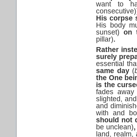
want to ha
consecutive)
His corpse 
His body mus
sunset)
on 
pillar)
.
Rather ins
surely prep
essential th
same day
(
the One be
is the
curse
fades away 
slighted, an
and diminish
with and bo
should not 
be unclean)
,
land, realm,