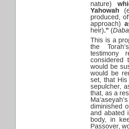
nature)
whi
Yahowah
(
produced, o
approach)
a
heir)
."
(
Daba
This is a pro
the Torah’
testimony 
considered t
would be su
would be re
set, that Hi
sepulcher, a
that, as a re
Ma’aseyah’
diminished o
and abated i
body, in ke
Passover, wou