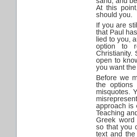
sand, and be 
At this poi
should you.
If you are st
that Paul has
lied to you, 
option to r
Christianity.
open to know
you want the
Before we m
the options 
misquotes. Y
misrepresent
approach is e
Teaching an
Greek word 
so that you 
text and the 