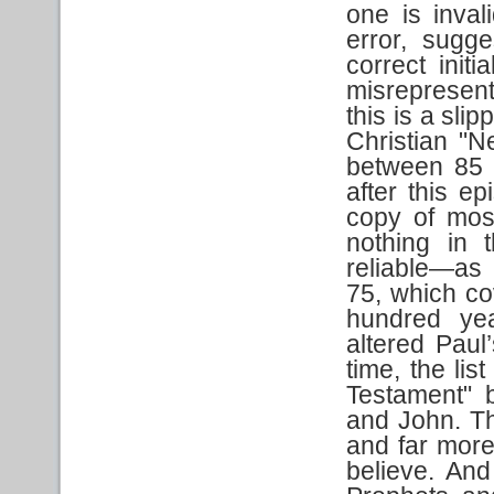
one is inval
error, sugge
correct initi
misrepresent
this is a sli
Christian "N
between 85 a
after this e
copy of most 
nothing in 
reliable—as 
75, which co
hundred year
altered Paul’
time, the lis
Testament" 
and John. Th
and far more
believe. And