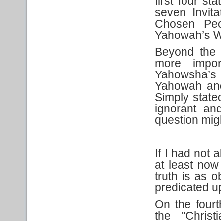
first four s
seven Invit
Chosen Peo
Yahowah’s W
Beyond the 
more impo
Yahowsha’s
Yahowah and i
Simply stated
ignorant an
question mig
If I had not a
at least now
truth is as o
predicated u
On the fourt
the "Christ