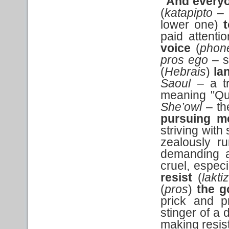
"And every
(
katapipto
– 
lower one)
paid attenti
voice
(
phon
pros ego
– s
(
Hebrais
)
la
Saoul
– a tr
meaning "Qu
She’owl
– the
pursuing m
striving with
zealously r
demanding an
cruel, especi
resist
(
lakti
(
pros
)
the g
prick and p
stinger of a 
making resis