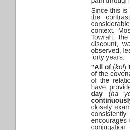
path through 
Since this is
the contra
considerabl
context. Mo
Towrah, th
discount, w
observed, le
forty years:
"All of
(
kol
)
of the coven
of the relat
have provid
day
(
ha y
continuous
closely exam
consistentl
encourages us
conjugation