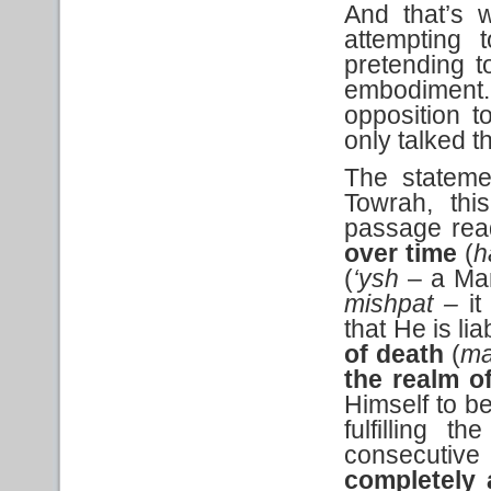
And that’s w
attempting
pretending t
embodiment. 
opposition t
only talked t
The stateme
Towrah, th
passage re
over time
(
h
(
‘ysh
– a Ma
mishpat –
i
that He is li
of death
(
ma
the realm o
Himself to be
fulfilling t
consecutive
completely 