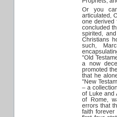
Prophets, an
Or you can 
articulated,
one derived 
concluded th
spirited, a
Christians ho
such, Marc
encapsulatin
"Old Testamen
a now decea
promoted the
that he alon
"New Testame
– a collectio
of Luke and 
of Rome, wa
errors that 
faith foreve