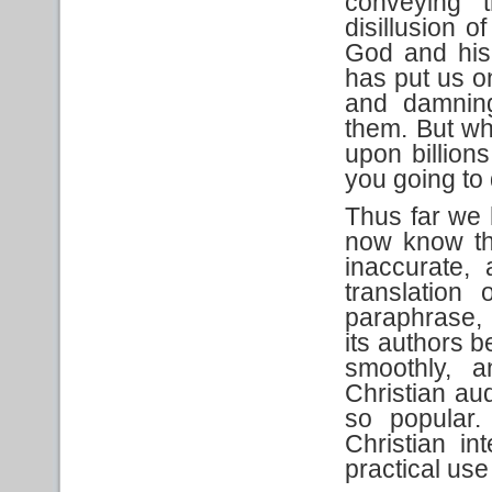
conveying t
disillusion o
God and his
has put us on
and damnin
them. But wh
upon billion
you going to
Thus far we 
now know th
inaccurate, 
translation 
paraphrase, 
its authors b
smoothly, a
Christian au
so popular.
Christian in
practical use