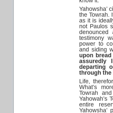
know it.
Yahowsha’ ci
the Towrah. I
as it is idea
not Paulos 
denounced 
testimony w
power to co
and siding 
upon
bread 
assuredly l
departing o
through
the
Life, theref
What’s more
Towrah and 
Yahowah’s T
entire rese
Yahowsha’ p