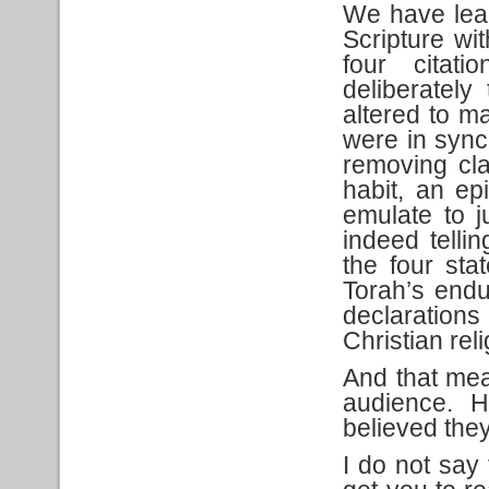
We have lea
Scripture wit
four citati
deliberately
altered to m
were in sync
removing cl
habit, an e
emulate to ju
indeed telli
the four sta
Torah’s endu
declaration
Christian reli
And that mea
audience. H
believed they
I do not say 