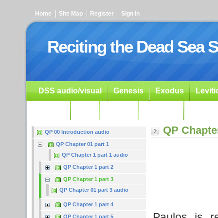
Home
Site Map
Register
Sign In
Reciting the Dead Sea S
DSS audio/visual
Genesis
Exodus
Levit
Ezekiel
Dan.
Psalms
Prophets
Resour
QP Chapter
QP 00 Introduction audio
QP Chapter 01 part 1
QP Chapter 1 part 1 audio
QP Chapter 1 part 2
QP Chapter 1 part 3
QP Chapter 01 part 3 audio
QP Chapter 1 part 4
Paulos is r
QP Chapter 1 part 5