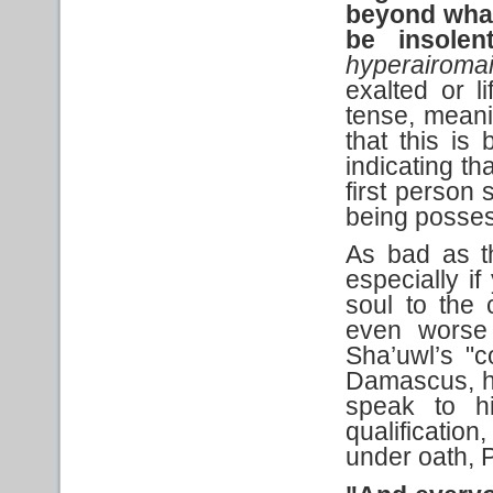
beyond what 
be insolen
hyperairoma
exalted or l
tense, meanin
that this is
indicating th
first person 
being posses
As bad as th
especially i
soul to the 
even worse 
Sha’uwl’s "
Damascus, he 
speak to h
qualification
under oath, P