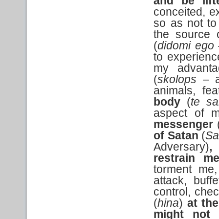
and be lif
conceited, e
so as not to
the source o
(
didomi ego
to experienc
my advant
(
skolops
– a
animals, fe
body
(
te sa
aspect of m
messenger
of Satan
(
Sa
Adversary)
,
restrain m
torment me, 
attack, buf
control, chec
(
hina
)
at the
might not 