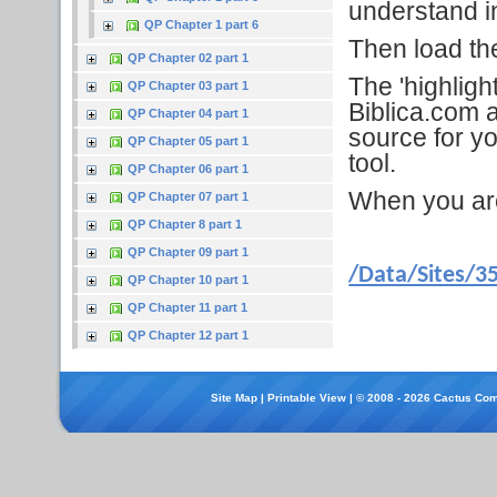
understand in
QP Chapter 1 part 6
Then load the 
QP Chapter 02 part 1
The 'highligh
QP Chapter 03 part 1
Biblica.com a
QP Chapter 04 part 1
source for yo
QP Chapter 05 part 1
tool.
QP Chapter 06 part 1
When you are f
QP Chapter 07 part 1
QP Chapter 8 part 1
QP Chapter 09 part 1
/Data/Sites/3
QP Chapter 10 part 1
QP Chapter 11 part 1
QP Chapter 12 part 1
Site Map
|
Printable View
| © 2008 - 2026 Cactus Com