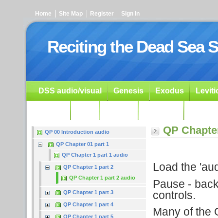
Home
Site Map
Register
Sign In
Reciting the Dead Sea S
DSS audio/visual
Genesis
Exodus
Levit
Ezekiel
Dan.
Psalms
Prophets
Resour
QP Chapter
QP 00 Introduction audio
QP Chapter 01 part 1
QP Chapter 1 part 1 audio
Load the 'audi
QP Chapter 1 part 2
QP Chapter 1 part 2 audio
Pause - backu
controls.
QP Chapter 1 part 3
QP Chapter 1 part 4
Many of the G
QP Chapter 1 part 5