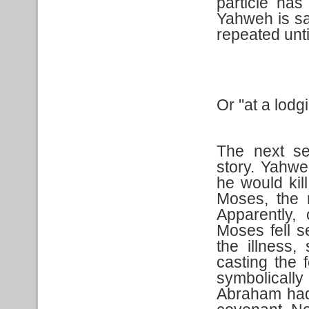
particle has
Yahweh is say
repeated unti
Or "at a lodg
The next se
story. Yahwe
he would kil
Moses, the 
Apparently,
Moses fell se
the illness,
casting the f
symbolically 
Abraham had 