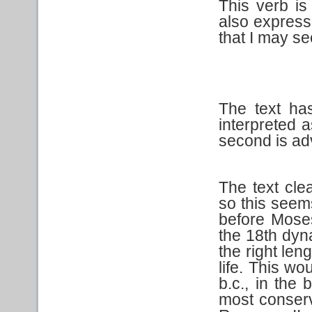
This verb is
also express
that I may se
The text has
interpreted a
second is ad
The text cle
so this seem
before Moses
the 18th dyn
the right len
life. This w
b.c., in the
most conserv