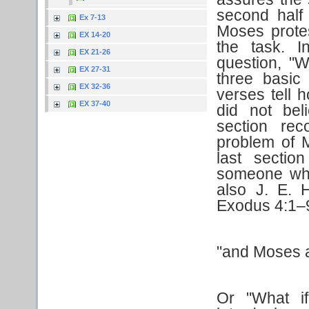
second half
Ex 7-13
Moses protes
EX 14-20
the task. 
EX 21-26
question, "W
EX 27-31
three basic
EX 32-36
verses tell
EX 37-40
did not be
section re
problem of 
last sectio
someone who
also J. E. 
Exodus 4:1–
"and Moses 
Or "What i