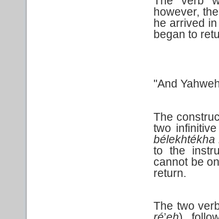
The verb wo
however, the
he arrived in
began to retu
"And Yahweh 
The construc
two infiniti
bélekhtékha
to the instr
cannot be on 
return.
The two verb 
ré
’
eh
) foll