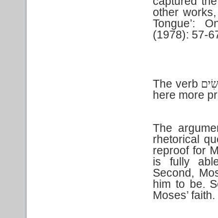
captured th
other works,
Tongue’: O
(1978): 57-6
The verb
שִׂי
here more pr
The argumen
rhetorical qu
reproof for 
is fully ab
Second, Mos
him to be. S
Moses’ faith.