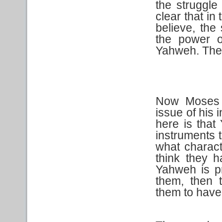
the struggle
clear that in
believe, the
the power o
Yahweh. The 
Now Moses t
issue of his 
here is that
instruments 
what charact
think they 
Yahweh is p
them, then 
them to have