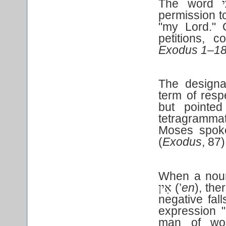
The word
ב
permission t
"my Lord." 
petitions, 
Exodus 1–1
The designa
term of resp
but pointe
tetragrammat
Moses spoke
(
Exodus
,
87)
When a noun
(’
en
), the
אֵין
negative fal
expression 
man of wor