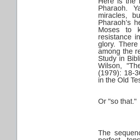
Here is the 
Pharaoh. Y
miracles, b
Pharaoh’s he
Moses to k
resistance in
glory. There 
among the re
Study in Bib
Wilson, "Th
(1979): 18-3
in the Old T
Or "so that."
The sequenc