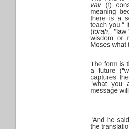
vav
(
) cons
ו
meaning beca
there is a 
teach you." I
(
torah
, "law
wisdom or r
Moses what t
The form is t
a future ("w
captures the
"what you a
message will
"And he said
the translation