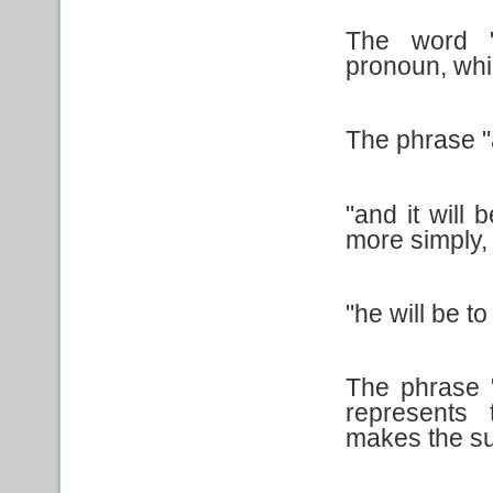
The word "
pronoun, whi
The phrase "as
"and it will 
more simply, 
"he will be t
The phrase "
represents
makes the su