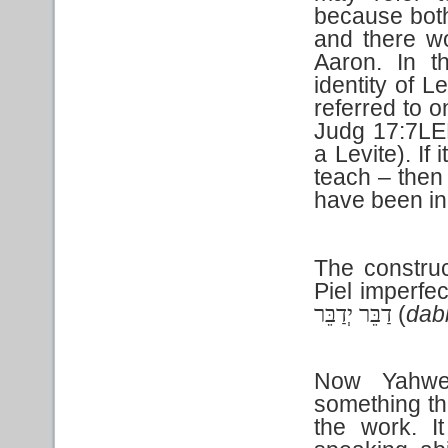
because both
and there wou
Aaron. In th
identity of L
referred to o
Judg 17:7LE
a Levite). If 
teach – then
have been in
The construc
Piel
imperfec
(
dab
דַבֵּר יְדַבֵּר
Now Yahweh
something th
the work. I