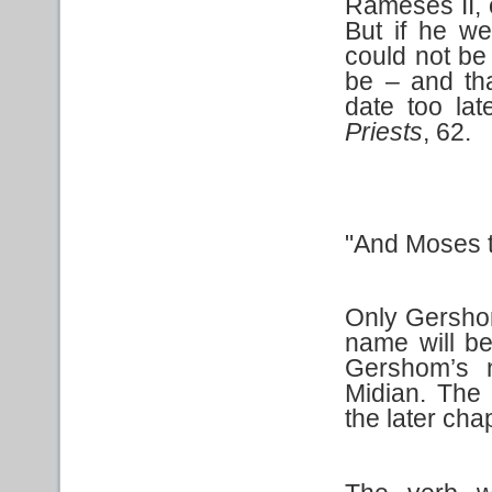
Rameses II, 
But if he w
could not be
be – and tha
date too lat
Priests
, 62.
"And Moses t
Only Gershom
name will be
Gershom’s 
Midian. The 
the later ch