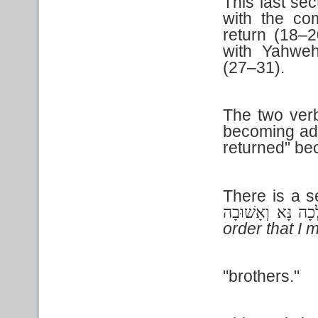
This last se
with the com
return (18–2
with Yahweh
(27–31).
The two ver
becoming adv
returned" be
There is a s
אֵלְכָה נָּא וְאָשׁו
order that I 
"brothers."