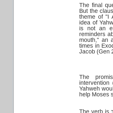
The final qu
But the clau
theme of "I
idea of Yahw
is not an e
reminders ab
mouth," an a
times in Exo
Jacob (Gen 
The promis
intervention
Yahweh would
help Moses 
The verb is
ו