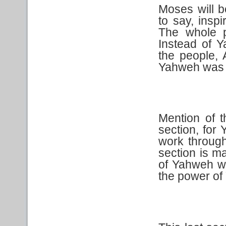
Moses will b
to say, insp
The whole 
Instead of 
the people, 
Yahweh was s
Mention of t
section, for 
work through
section is m
of Yahweh w
the power of 