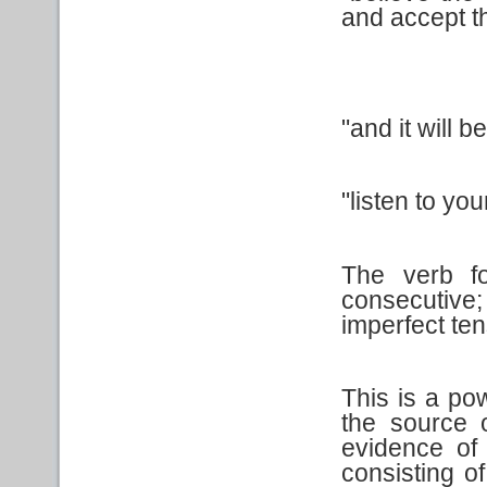
and accept t
"and it will be 
"listen to you
The verb f
consecutive;
imperfect ten
This is a po
the source o
evidence of
consisting of