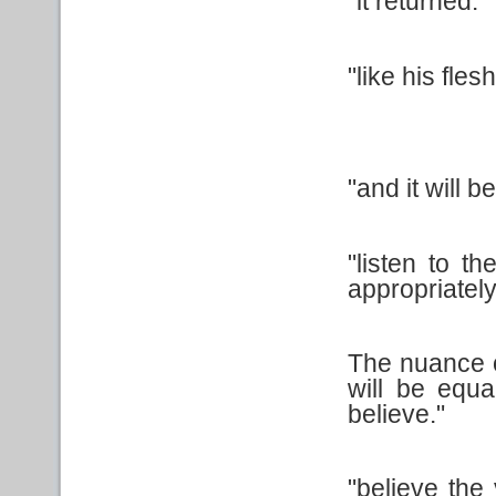
"it returned."
"like his flesh
"and it will be 
"listen to t
appropriately
The nuance o
will be equa
believe."
"believe the 