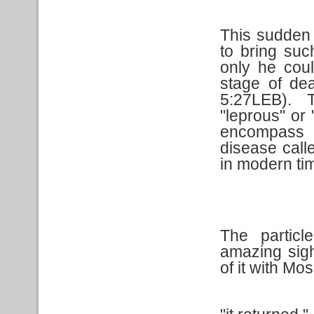
This sudden 
to bring suc
only he cou
stage of de
5:27LEB). 
"leprous" or
encompass a
disease call
in modern ti
The partic
amazing sigh
of it with Mo