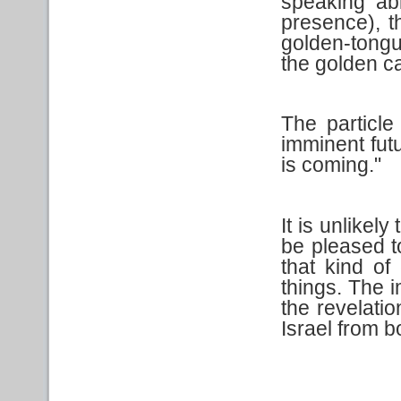
speaking abi
presence), th
golden-tong
the golden ca
The particl
imminent futu
is coming."
It is unlikel
be pleased t
that kind of
things. The i
the revelati
Israel from 