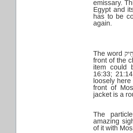
emissary. Th
Egypt and its
has to be co
again.
The word
חֵי
front of the 
item could 
16:33; 21:14
loosely here 
front of Mo
jacket is a 
The partic
amazing sigh
of it with Mo