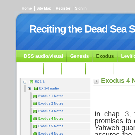
Home
Site Map
Register
Sign In
Reciting the Dead Sea S
DSS audio/visual
Genesis
Exodus
Levit
Ezekiel
Dan.
Psalms
Prophets
Resour
Exodus 4 
EX 1-6
EX 1-6 audio
Exodus 1 Notes
Exodus 2 Notes
Exodus 3 Notes
In chap. 3, 
Exodus 4 Notes
promises to 
Yahweh guara
Exodus 5 Notes
assures the 
Exodus 6 Notes