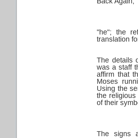
Back Again,
"he"; the r
translation for
The details 
was a staff 
affirm that t
Moses runni
Using the se
the religiou
of their symb
The signs a