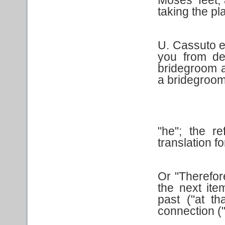
taking the pl
U. Cassuto e
you from de
bridegroom a
a bridegroom
"he"; the r
translation for
Or "Therefor
the next ite
past ("at t
connection ("