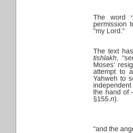
The word
ב
permission t
"my Lord."
The text ha
tishlakh
, "s
Moses’ resign
attempt to a
Yahweh to s
independent 
the hand of
§155.
n
).
"and the ang