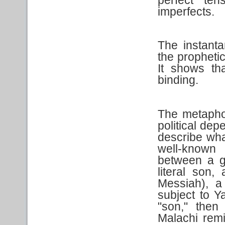
perfect te
imperfects.
The instanta
the propheti
It shows th
binding.
The metaphor
political dep
describe wha
well-known 
between a g
literal son
Messiah), a
subject to Y
"son," then
Malachi rem