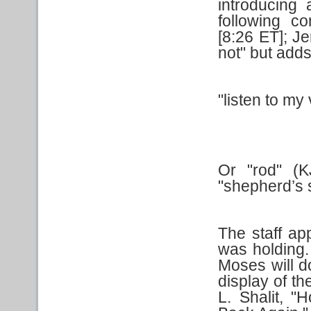
introducing 
following 
[8:26 ET]; J
not" but adds
"listen to my
Or "rod" (K
"shepherd’s s
The staff ap
was holding.
Moses will do
display of th
L. Shalit, 