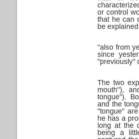
characteriz
or control w
that he can 
be explained
"also from y
since yester
"previously" o
The two exp
mouth"), a
tongue"). Bo
and the tong
"tongue" ar
he has a pro
long at the 
being a litt