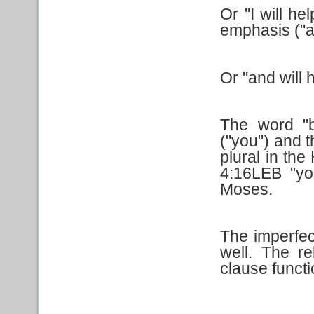
Or "I will h
emphasis ("as
Or "and will 
The word "b
("you") and t
plural in the
4:16LEB "you
Moses.
The imperfec
well. The r
clause functio