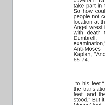
covenant. N
take part i
So how coul
people not 
location at 
Angel wrestl
with death 
Dumbrell,
examination
Anti-Moses 
Kaplan, "An
65-74.
"to his feet
the translati
feet" and th
stood." But i
Moses’ feet, 