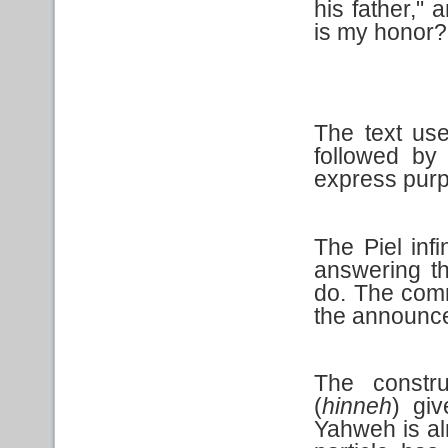
his father,"
is my honor?
The text use
followed by
express pur
The Piel infi
answering t
do. The comm
the announce
The constr
(
hinneh
) gi
Yahweh is alr