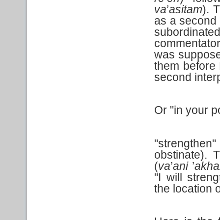
va
’
asitam
). 
as a second 
subordinate
commentators
was suppose
them before 
second interp
Or "in your p
"strengthe
obstinate).
(
va
’
ani
’
akha
"I will stren
the location