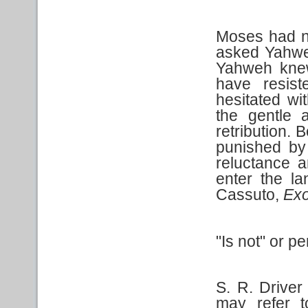
Moses had n
asked Yahwe
Yahweh knew
have resis
hesitated w
the gentle 
retribution.
punished by 
reluctance an
enter the l
Cassuto,
Ex
"Is not" or pe
S. R. Driver 
may refer t