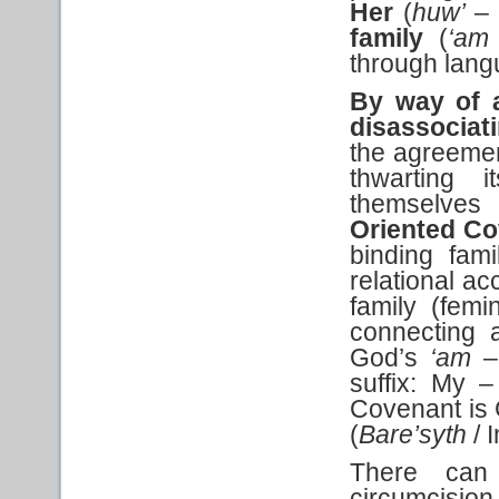
Her
(
huw’
– 
family
(
‘am
through lang
By way of a
disassociat
the agreemen
thwarting i
themselves
Oriented Co
binding fam
relational 
family (femi
connecting 
God’s
‘am
– 
suffix: My –
Covenant is 
(
Bare’syth
/ 
There can
circumcis