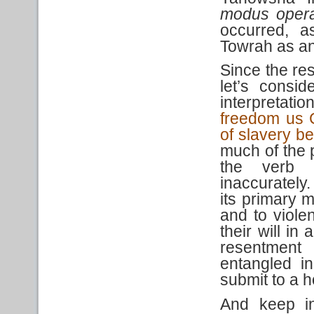
modus oper
occurred, 
Towrah as an 
Since the res
let’s consi
interpretat
freedom us C
of slavery be
much of the 
the ver
inaccurately.
its primary 
and to viole
their will in
resentment
entangled i
submit to a ho
And keep in