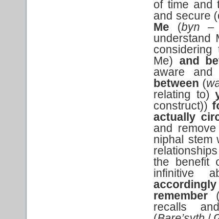
of time and 
and secure (
Me
(
byn 
understand M
considering 
Me)
and be
aware and 
between
(
wa
relating to)
construct))
f
actually ci
and remove t
niphal stem 
relationship
the benefit 
infinitive 
accordingl
remember
recalls an
(
Bare’syth
/ 