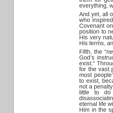
everything, 
And yet, all 
who inspire
Covenant on 
position to n
His very nat
His terms, an
Fifth, the "
ne
God’s instru
exist." Throu
for the vast
most people’
to exist, bec
not a penalt
little to d
disassociat
eternal life 
Him in the s