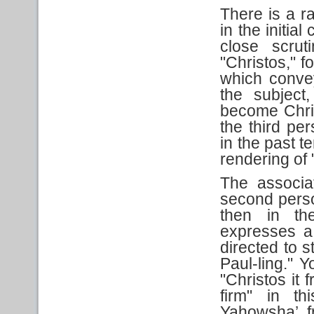
There is a r
in the initia
close scru
"Christos," f
which conve
the subject
become Chri
the third per
in the past t
rendering of "
The associa
second person
then in th
expresses a
directed to s
Paul-ling." Y
"Christos it
firm" in th
Yahowsha’ f