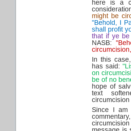
here is a c
considerati
might be cir
"Behold, I Pa
shall profit y
that if ye be
NASB:
"Beh
circumcision,
In this cas
has said:
"Li
on circumcisi
be of no bene
hope of salv
text softe
circumcision 
Since I am 
commentary
circumcision
message is 