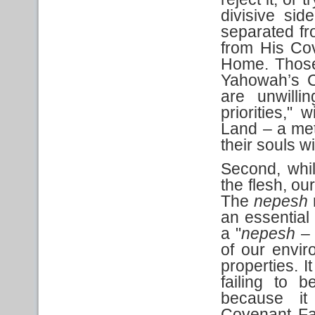
divisive sid
separated fr
from His Cov
Home. Those
Yahowah’s C
are unwilli
priorities," w
Land – a met
their souls wi
Second, whil
the flesh, our
The
nepesh
an essential 
a "
nepesh
– 
of our envir
properties. I
failing to 
because it
Covenant Fa