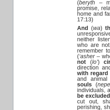
(
beryth
– mu
promise, re
home and fam
17:13)
And
(
wa
)
t
unresponsiv
neither list
who are not
remember to
(
‘asher
– who
not
(
lo’
)
ci
direction an
with regard
and animal
souls
(
nep
individuals,
be excluded
cut out, sh
perishing, sh