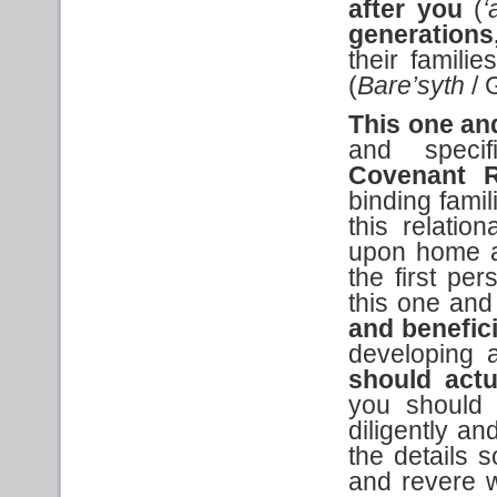
after you
(
‘
generations
their familie
(
Bare’syth
/ 
This one an
and specif
Covenant R
binding fami
this relati
upon home an
the first per
this one and
and benefic
developing a
should actu
you should c
diligently an
the details 
and revere w