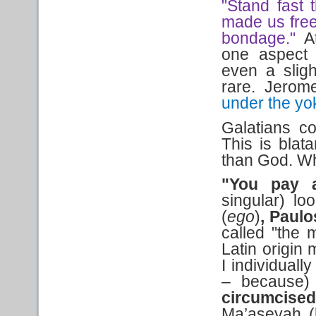
"Stand fast 
made us free
bondage."
A
one aspect
even a sligh
rare. Jerom
under the yo
Galatians co
This is blat
than God. Wha
"You pay a
singular) lo
(
ego
)
,
Paul
called "the 
Latin origin 
I individuall
–
because
circumcise
Ma’aseyah (b