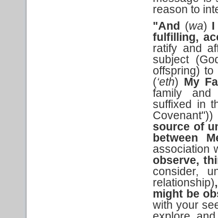
reason to in
"And
(
wa
)
I
fulfilling,
ratify and a
subject (Go
offspring) t
(
‘eth
)
My Fa
family and 
suffixed in 
Covenant")
source of u
between M
association 
observe, th
consider, u
relationship)
might be ob
with your se
explore and