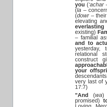
you
(
‘achar
(
la
– concern
(
dowr –
thei
elevating an
everlasting
existing)
Fam
– familial as
and to actu
yesterday, 
relational 
construct g
approachab
your offsp
descendants
very last of 
17:7)
"And
(
wa
promised)
t
Loving, Merc