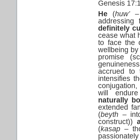
Genesis 17:
He
(
huw’
– 
addressing f
definitely c
cease what h
to face the 
wellbeing by 
promise (sc
genuineness o
accrued to t
intensifies t
conjugation, 
will endur
naturally b
extended fam
(
beyth
– int
construct))
a
(
kasap
– tho
passionately