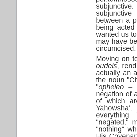
subjunctiv
subjunctive
between a pos
being acted
wanted us to
may have bee
circumcised.
Moving on to 
oudeis
, rend
actually an 
the noun "Ch
"
opheleo
– w
negation of 
of which ar
Yahowsha’. 
everything
"negated," 
"nothing" w
His Covenant