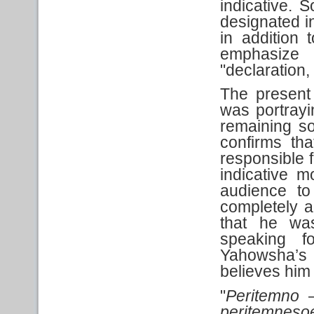
indicative. 
designated i
in addition 
emphasize 
"declaration,
The present 
was portrayi
remaining so 
confirms th
responsible f
indicative m
audience to
completely a
that he w
speaking f
Yahowsha’s 
believes him
"
Peritemno
–
peritemneso