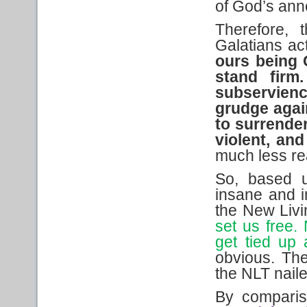
of God’s ann
Therefore, 
Galatians ac
ours
being
stand firm.
subservienc
grudge again
to surrender
violent, an
much less re
So, based u
insane and in
the New Livi
set us free.
get tied up 
obvious. The
the NLT nailed
By comparis