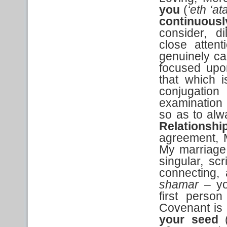
you
(
‘eth ‘at
continuous
consider, di
close atten
genuinely ca
focused upo
that which i
conjugation
examination 
so as to alw
Relationshi
agreement, 
My marriage
singular, scr
connecting,
shamar
– you
first person
Covenant is 
your seed