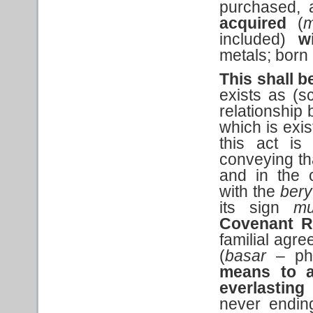
purchased, 
acquired
(
m
included)
w
metals; born 
This shall b
exists as (s
relationship 
which is exis
this act is
conveying tha
and in the 
with the
bery
its sign
mu
Covenant R
familial agre
(
basar
– phy
means to a
everlasting
never endi