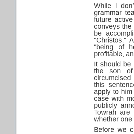
While I don
grammar tea
future activ
conveys the n
be accompli
"Christos." 
"being of h
profitable, 
It should be 
the son of
circumcised 
this sentenc
apply to hi
case with mos
publicly an
Towrah are o
whether one o
Before we c