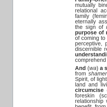
mutually bin
relational 
family (femi
eternally as
the sign of
purpose of 
of coming to
perceptive, 
discernible
understand
comprehend t
And
(
wa
)
a 
from
shame
Spirit, of li
land and li
circumcise
foreskin (s
relationship
benefit fro