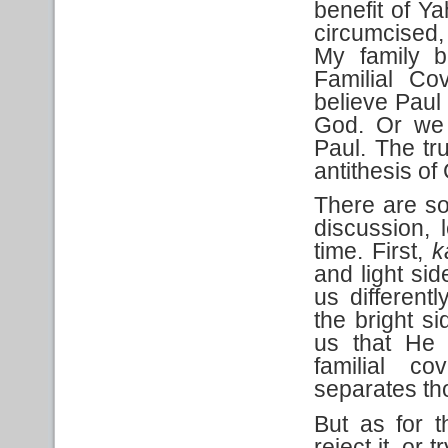
benefit of Ya
circumcised,
My family b
Familial Co
believe Paul
God. Or we 
Paul. The tru
antithesis of
There are s
discussion, 
time. First,
k
and light sid
us differen
the bright s
us that He 
familial c
separates th
But as for 
reject it, or 