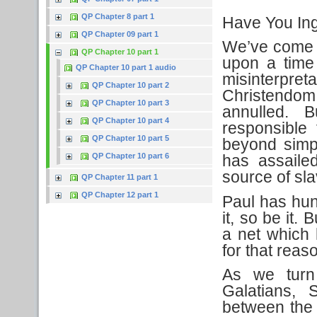
QP Chapter 8 part 1
Have You In
QP Chapter 09 part 1
We’ve come t
QP Chapter 10 part 1
upon a time 
QP Chapter 10 part 1 audio
misinterpret
QP Chapter 10 part 2
Christendom
QP Chapter 10 part 3
annulled. B
QP Chapter 10 part 4
responsible
QP Chapter 10 part 5
beyond simp
QP Chapter 10 part 6
has assailed
source of sla
QP Chapter 11 part 1
QP Chapter 12 part 1
Paul has hun
it, so be it.
a net which 
for that reas
As we turn
Galatians, 
between the 