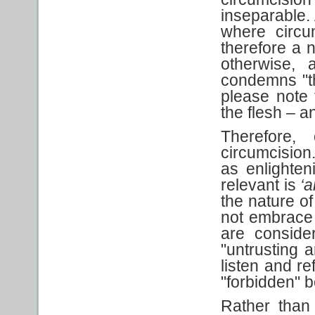
inseparable.
where circu
therefore a 
otherwise, 
condemns "the
please note
the flesh – a
Therefore,
circumcision
as enlighten
relevant is
‘a
the nature o
not embrace t
are conside
"untrusting 
listen and re
"forbidden" 
Rather than 