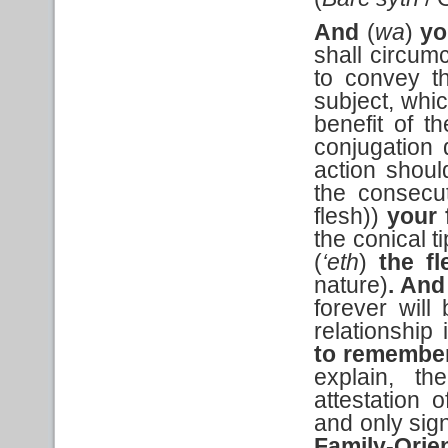
And
(
wa
)
yo
shall circum
to convey t
subject, whic
benefit of t
conjugation d
action shou
the consecut
flesh))
your 
the conical t
(
‘eth
)
the
fl
nature)
. And
forever will 
relationship
to remembe
explain, t
attestation 
and only sign,
Family-Ori