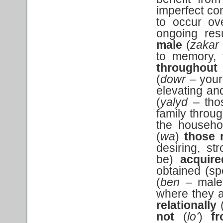
imperfect con
to occur ov
ongoing res
male
(
zakar
to memory,
throughout
(
dowr –
your
elevating an
(
yalyd
– tho
family throug
the househol
(
wa
)
those 
desiring, st
be)
acquire
obtained (sp
(
ben
– male
where they a
relationally
not
(
lo’
)
f