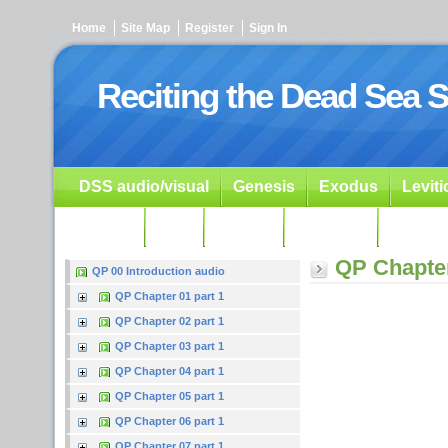
Home
Site Map
Register
Sign In
Reciting the Dead Sea S
DSS audio/visual
Genesis
Exodus
Levit
Ezekiel
Dan.
Psalms
Prophets
Resour
QP Chapter
QP 00 Introduction audio
QP Chapter 01 part 1
QP Chapter 02 part 1
QP Chapter 03 part 1
QP Chapter 04 part 1
QP Chapter 05 part 1
QP Chapter 06 part 1
QP Chapter 07 part 1