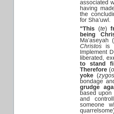
associated w
having made
the conclud
for Sha’uwl.
"This
(
te
)
f
being
Chri
Ma’aseyah (w
Christos
is a
Implement D
liberated, e
to stand 
Therefore
(
yoke
(
zygo
bondage and
grudge aga
based upon h
and control
someone who
quarrelsome