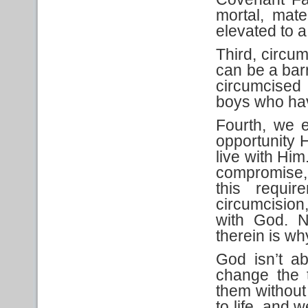
mortal, mate
elevated to a 
Third, circum
can be a barr
circumcised
boys who hav
Fourth, we e
opportunity H
live with Him
compromise, 
this requi
circumcision
with God. N
therein is wh
God isn’t ab
change the 
them without
to life, and 