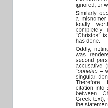
ignored, or w
Similarly,
oud
a misnomer f
totally wo
completely 
"Christos" 
has done.
Oddly, notin
was rendere
second perso
accusative (
"
opheleo
– wi
singular, den
Therefore, 
citation int
between "Ch
Greek text), 
the statemen