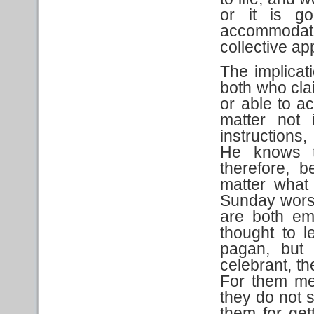
or it is g
accommodati
collective ap
The implicat
both who cla
or able to a
matter not 
instructions
He knows th
therefore, 
matter what
Sunday worsh
are both em
thought to 
pagan, but 
celebrant, th
For them me
they do not s
them for get