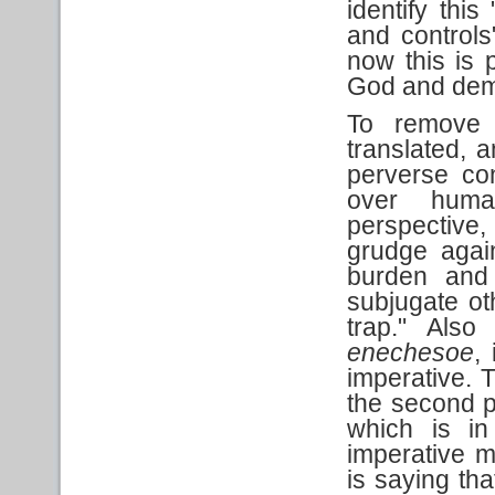
identify thi
and controls
now this is 
God and dem
To remove
translated, a
perverse co
over huma
perspective, 
grudge again
burden and 
subjugate ot
trap." Also
enechesoe
,
imperative. T
the second p
which is in
imperative 
is saying tha