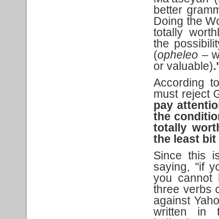
better gramma
Doing the Wo
totally wort
the possibili
(
opheleo
– wi
or valuable)
.
According to
must reject 
pay attention
the conditi
totally wor
the least bit
Since this 
saying, "if 
you cannot 
three verbs c
against Yaho
written in 