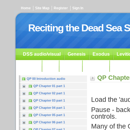
Home
Site Map
Register
Sign In
Reciting the Dead Sea S
DSS audio/visual
Genesis
Exodus
Levit
Ezekiel
Dan.
Psalms
Prophets
Resour
QP Chapter
QP 00 Introduction audio
QP Chapter 01 part 1
QP Chapter 02 part 1
Load the 'audi
QP Chapter 03 part 1
Pause - backu
QP Chapter 04 part 1
controls.
QP Chapter 05 part 1
QP Chapter 06 part 1
Many of the G
QP Chapter 07 part 1