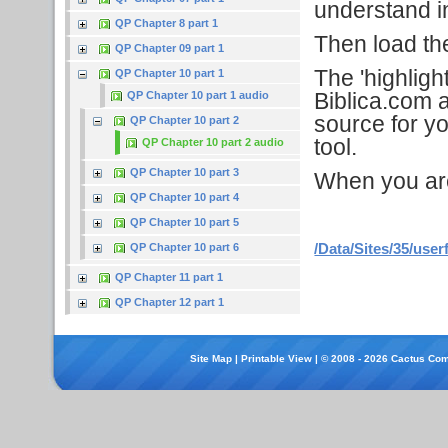
understand in
QP Chapter 8 part 1
Then load the 
QP Chapter 09 part 1
The 'highligh
QP Chapter 10 part 1
Biblica.com a
QP Chapter 10 part 1 audio
source for yo
QP Chapter 10 part 2
tool.
QP Chapter 10 part 2 audio
QP Chapter 10 part 3
When you are f
QP Chapter 10 part 4
QP Chapter 10 part 5
/Data/Sites/35/user
QP Chapter 10 part 6
QP Chapter 11 part 1
QP Chapter 12 part 1
Site Map
|
Printable View
| © 2008 - 2026 Cactus Com