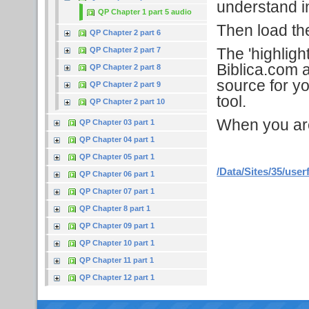
understand in
QP Chapter 1 part 5 audio
Then load the 
QP Chapter 2 part 6
The 'highligh
QP Chapter 2 part 7
Biblica.com a
QP Chapter 2 part 8
source for yo
QP Chapter 2 part 9
tool.
QP Chapter 2 part 10
When you are f
QP Chapter 03 part 1
QP Chapter 04 part 1
QP Chapter 05 part 1
/Data/Sites/35/user
QP Chapter 06 part 1
QP Chapter 07 part 1
QP Chapter 8 part 1
QP Chapter 09 part 1
QP Chapter 10 part 1
QP Chapter 11 part 1
QP Chapter 12 part 1