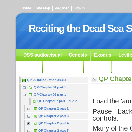
Home
Site Map
Register
Sign In
Reciting the Dead Sea S
DSS audio/visual
Genesis
Exodus
Levit
Ezekiel
Dan.
Psalms
Prophets
Resour
QP Chapter
QP 00 Introduction audio
QP Chapter 01 part 1
QP Chapter 02 part 1
Load the 'audi
QP Chapter 2 part 1 audio
QP Chapter 2 part 2
Pause - backu
QP Chapter 2 part 3
controls.
QP Chapter 2 part 4
Many of the G
QP Chapter 2 part 5