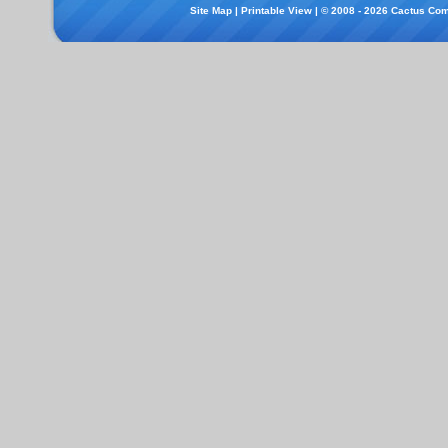
Site Map
|
Printable View
| © 2008 - 2026 Cactus Com