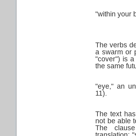
"within your 
The verbs des
a swarm or p
"cover") is a
the same futu
"eye," an u
11).
The text ha
not be able 
The clause
translation: 