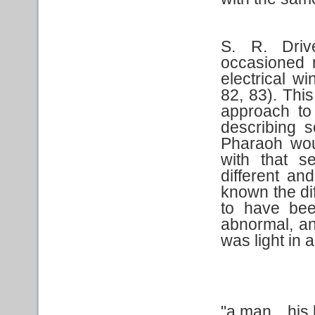
S. R. Dri
occasioned 
electrical w
82, 83). This
approach to 
describing 
Pharaoh woul
with that s
different an
known the di
to have bee
abnormal, an
was light in a
"a man…his b