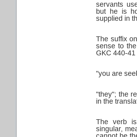
servants us
but he is h
supplied in th
The suffix on
sense to the
GKC 440-41 
"you are see
"they"; the 
in the translat
The verb is
singular, me
cannot be the