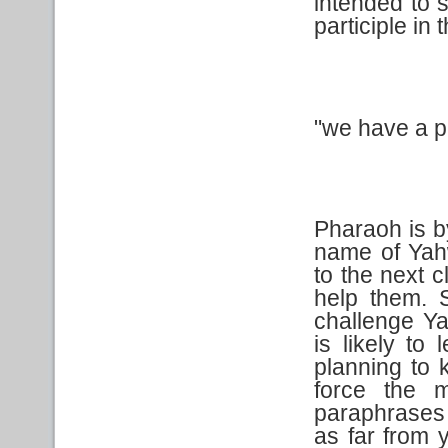
intended to 
participle in 
"we have a pi
Pharaoh is b
name of Yah
to the next 
help them. S
challenge Ya
is likely to 
planning to
force the 
paraphrases 
as far from 