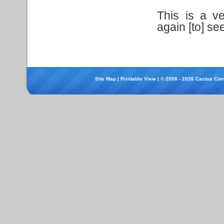
This is a ve
again [to] see
Site Map
|
Printable View
| © 2008 - 2026 Cactus Com