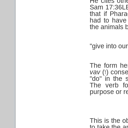
He cites ot
Sam 17:36LE
that if Pha
had to have 
the animals 
"give into ou
The form he
vav
(
) conse
ו
"do" in the 
The verb fo
purpose or re
This is the 
to take the a