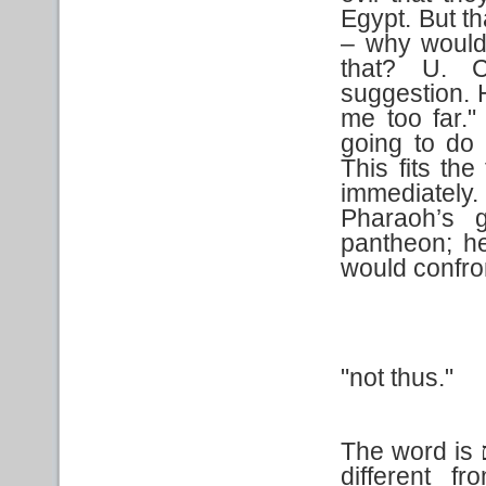
Egypt. But t
– why would 
that? U. C
suggestion. 
me too far.
going to do
This fits the
immediately
Pharaoh’s
pantheon; h
would confro
"not thus."
The word is
different f