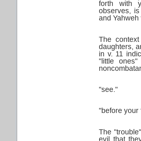
forth with 
observes, is 
and Yahweh w
The context
daughters, a
in v. 11 indi
"little ones
noncombatant
"see."
"before your 
The "trouble"
evil that th