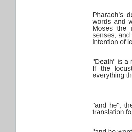
Pharaoh’s d
words and w
Moses the i
senses, and 
intention of l
"Death" is a
If the locus
everything t
"and he"; th
translation for
"and he went