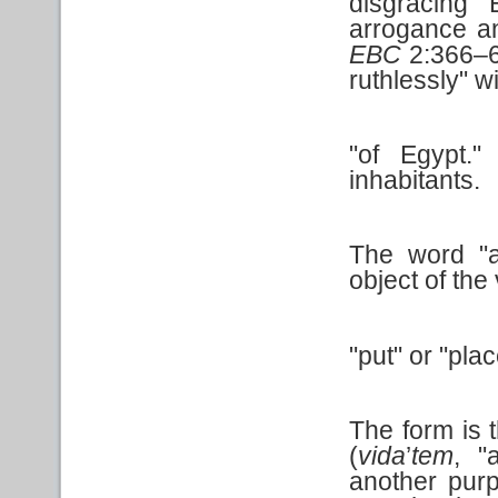
disgracing 
arrogance an
EBC
2:366–67
ruthlessly" 
"of Egypt.
inhabitants.
The word "ab
object of the
"put" or "pla
The form is 
(
vida
’
tem
, "
another purp