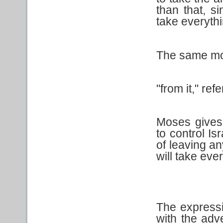
than that, s
take everythi
The same mod
"from it," ref
Moses gives 
to control Is
of leaving a
will take eve
The express
with the adv