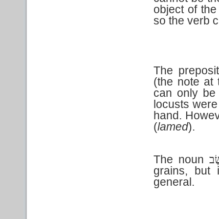
object of the
so the verb 
The preposi
(the note at 
can only be 
locusts were 
hand. Howeve
(
lamed
).
The noun
עֵש
grains, but 
general.