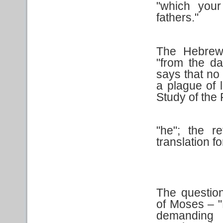
"which your
fathers."
The Hebrew
"from the da
says that no
a plague of l
Study of the 
"he"; the r
translation for
The questio
of Moses – 
demanding