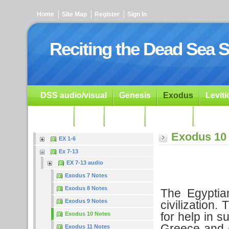
Home
Site Map
Register
Sign In
Reciting the Dead Sea S
DSS audio/visual
Genesis
Exodus
Levit
Ezekiel
Dan.
Psalms
Prophets
Resour
Exodus 10
EX 1-6
Ex 7-13
EX 7-13 audio
Exodus 7 Notes
Exodus 8 Notes
The Egyptia
Exodus 9 Notes
civilization
for help in s
Exodus 10 Notes
Greece and A
Exodus 11 Notes