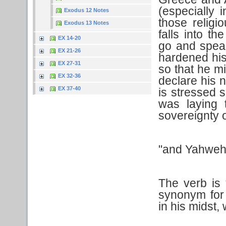
(especially 
Exodus 12 Notes
those relig
Exodus 13 Notes
falls into t
EX 14-20
go and spea
EX 21-26
hardened his
EX 27-31
so that he mi
EX 32-36
declare his 
EX 37-40
is stressed 
was laying t
sovereignty 
"and Yahweh 
The verb is
synonym for
in his midst,