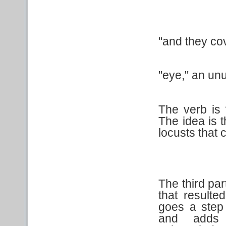
"and they co
"eye," an un
The verb is
The idea is 
locusts that 
The third par
that resulte
goes a step
and adds 