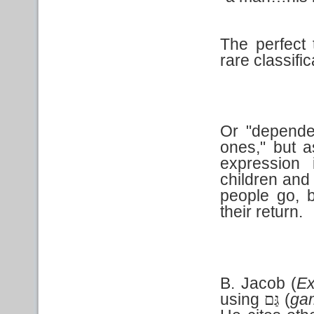
The perfect 
rare classific
Or "dependen
ones," but 
expression
children and 
people go, b
their return.
B. Jacob (
E
using
(
ga
גַּם