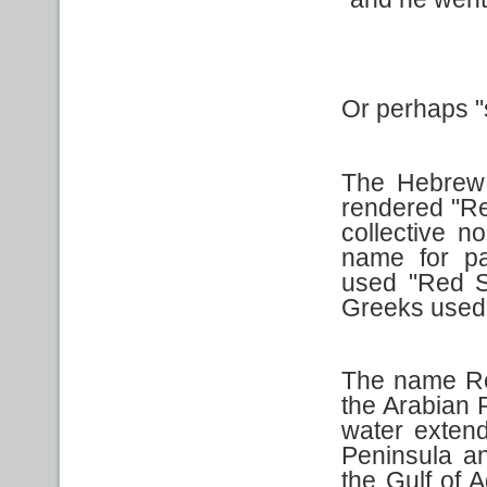
Or perhaps "s
The Hebrew
rendered "R
collective 
name for pa
used "Red S
Greeks used:
The name Red
the Arabian P
water extend
Peninsula an
the Gulf of A