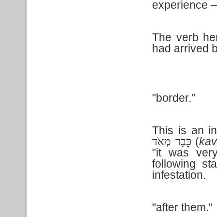
experience – 
The verb here
had arrived 
"border."
This is an i
(
ka
כָּבֵד מְאֹד
"it was ver
following st
infestation.
"after them."