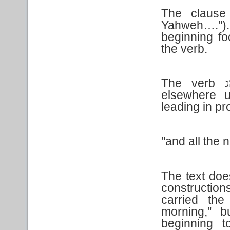
The claus
Yahweh….").
beginning fo
the verb.
The verb
נ
elsewhere u
leading in p
"and all the n
The text doe
construction
carried the
morning," b
beginning t