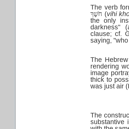
The verb for
(
vihi kh
חֹשֶׁךְ
the only in
darkness" (
clause; cf. 
saying, "who
The Hebrew
rendering wo
image portra
thick to pos
was just air 
The construct
substantive 
with the sa