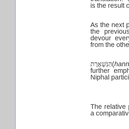
is the result
As the next 
the previou
devour ever
from the othe
(
hann
הַנִּשְׁאֶרֶת
further emp
Niphal
partic
The relativ
a comparativ