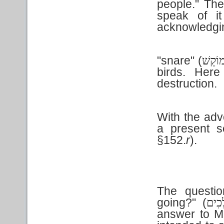
people." The
speak of i
acknowledgi
"snare" (
מוֹקֵש
birds. Here
destruction.
With the ad
a present 
§152.
r
).
The questio
going?" (
מִי ו
answer to M