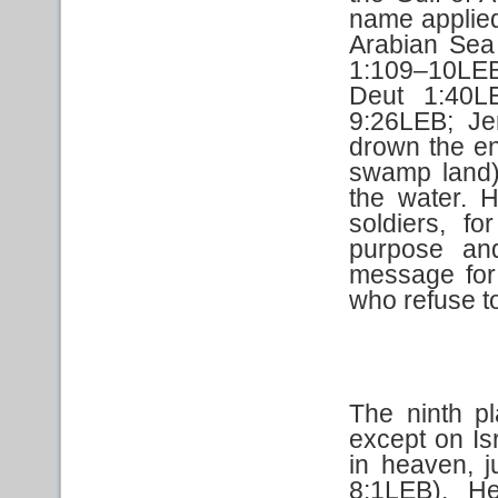
name applied
Arabian Sea
1:109–10LE
Deut 1:40L
9:26LEB; J
drown the en
swamp land).
the water. 
soldiers, f
purpose an
message for 
who refuse t
The ninth pl
except on Is
in heaven, j
8:1LEB). H