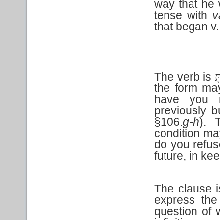
way that he 
tense with
v
that began v. 
The verb is
מֵ
the form may
have you r
previously b
§106.
g-h
). 
condition may
do you refuse
future, in ke
The clause is
express the
question of 