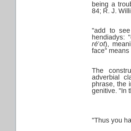
being a trou
84; R. J. Wil
"add to see
hendiadys: 
ré
’
ot
), mean
face" means 
The constr
adverbial c
phrase, the i
genitive. "In
"Thus you h