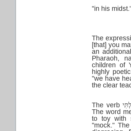
"in his midst.
The expressi
[that] you ma
an additiona
Pharaoh, na
children of
highly poeti
"we have hea
the clear tea
The verb
הִתְע
The word me
to toy with
"mock." The