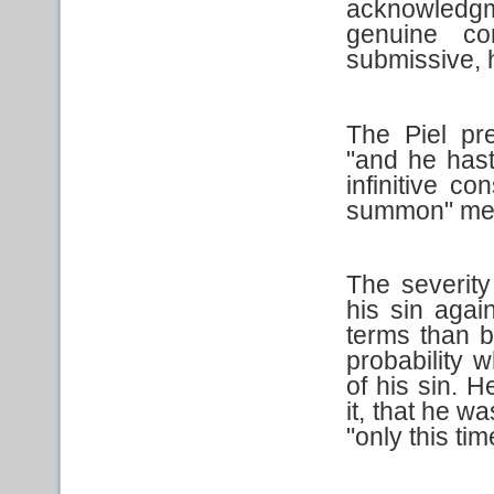
acknowledgm
genuine co
submissive, 
The Piel pr
"and he haste
infinitive c
summon" mea
The severit
his sin aga
terms than b
probability 
of his sin. 
it, that he w
"only this tim