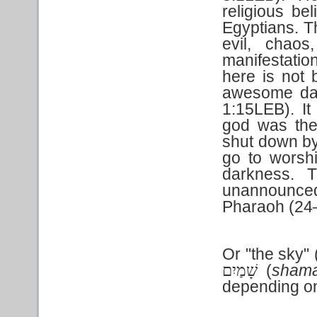
religious be
Egyptians. T
evil, chaos
manifestati
here is not 
awesome dar
1:15LEB). It 
god was th
shut down by
go to worsh
darkness. T
unannounced
Pharaoh (24
Or "the sky" 
(
sham
שָׁמַיִם
depending on