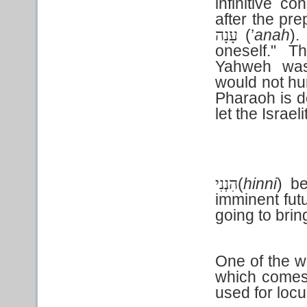
infinitive co
after the pr
(’
anah
).
עָנָה
oneself." T
Yahweh was
would not h
Pharaoh is d
let the Israel
(
hinni
) be
הִנְנִי
imminent futu
going to brin
One of the wo
which come
used for loc