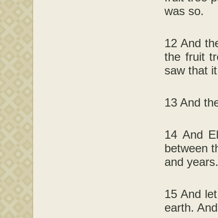
was so.
12 And the
the fruit 
saw that i
13 And the
14 And El
between th
and years
15 And let
earth. And