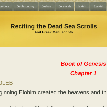
umbers
Deuteronomy
Joshua
Jeremiah
Isaiah
Ezekiel
Reciting the Dead Sea Scrolls
And Greek Manuscripts
Book of Genesis
Chapter 1
10LEB
ginning Elohim created the heavens and th