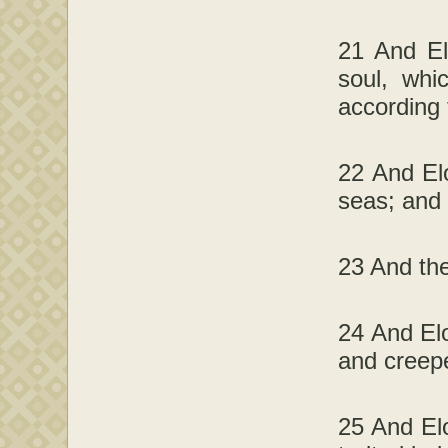
21 And El
soul, whi
according 
22 And Elo
seas; and l
23 And the
24 And Eloh
and creepe
25 And Elo