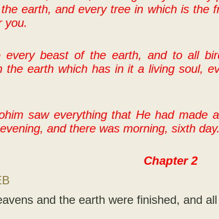
 the earth, and every tree in which is the f
r you.
 every beast of the earth, and to all bi
 the earth which has in it a living soul, ev
ohim saw everything that He had made an
evening, and there was morning, sixth day
Chapter 2
EB
avens and the earth were finished, and all 