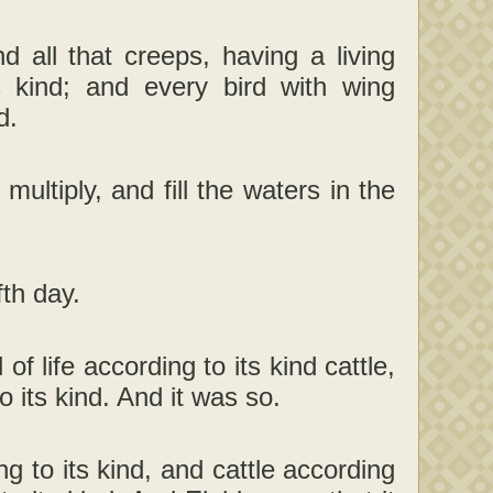
 all that creeps, having a living
 kind; and every bird with wing
d.
ultiply, and fill the waters in the
th day.
of life according to its kind cattle,
o its kind. And it was so.
 to its kind, and cattle according