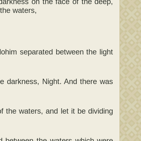
darkness on the face of the deep,
 the waters,
lohim separated between the light
he darkness, Night. And there was
 the waters, and let it be dividing
d between the waters which were