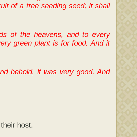
ruit of a tree seeding seed; it shall
rds of the heavens, and to every
ery green plant is for food. And it
d behold, it was very good. And
.
their host.