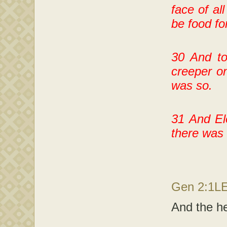
face of all
be food fo
30 And to
creeper on
was so.
31 And El
there was 
Gen 2:1L
And the he