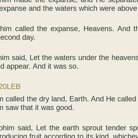
 expanse and the waters which were above 
him called the expanse, Heavens. And t
second day.
im said, Let the waters under the heavens 
nd appear. And it was so.
-20LEB
 called the dry land, Earth. And He called 
m saw that it was good.
ohim said, Let the earth sprout tender sp
producing fruit according to its kind, whichev