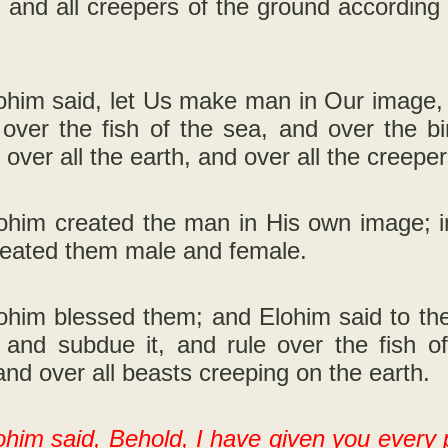
d, and all creepers of the ground according 
him said, let Us make man in Our image, a
 over the fish of the sea, and over the b
d over all the earth, and over all the creepe
ohim created the man in His own image; i
reated them male and female.
him blessed them; and Elohim said to them,
, and subdue it, and rule over the fish o
nd over all beasts creeping on the earth.
him said, Behold, I have given you every 