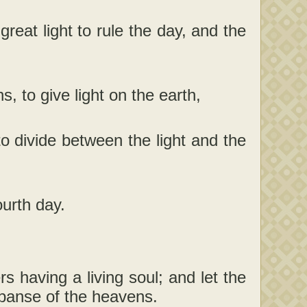
reat light to rule the day, and the
 to give light on the earth,
to divide between the light and the
urth day.
 having a living soul; and let the
expanse of the heavens.