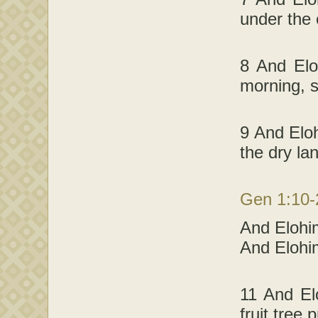
under the
8 And Elo
morning, 
9 And Eloh
the dry la
Gen 1:10
And Elohim
And Elohi
11 And El
fruit tree 