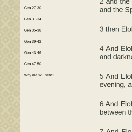
2 and the
and the Sp
Gen 27-30
Gen 31-34
3 then Elo
Gen 35-38
Gen 39-42
4 And Eloh
Gen 43-46
and darkn
Gen 47-50
5 And Eloh
Why are WE here?
evening, 
6 And Eloh
between t
7 And Elo