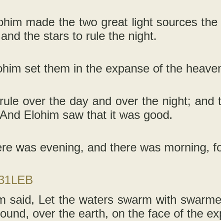
him made the two great light sources the g
 and the stars to rule the night.
him set them in the expanse of the heavens,
rule over the day and over the night; and 
And Elohim saw that it was good.
re was evening, and there was morning, fo
-31LEB
 said, Let the waters swarm with swarmers
around, over the earth, on the face of the 