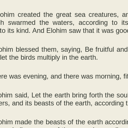
ohim created the great sea creatures, and
ch swarmed the waters, according to its
to its kind. And Elohim saw that it was goo
him blessed them, saying, Be fruitful and m
et the birds multiply in the earth.
re was evening, and there was morning, fif
im said, Let the earth bring forth the soul 
rs, and its beasts of the earth, according t
him made the beasts of the earth according