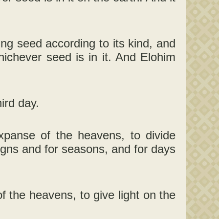
ng seed according to its kind, and
whichever seed is in it. And Elohim
ird day.
xpanse of the heavens, to divide
igns and for seasons, and for days
f the heavens, to give light on the