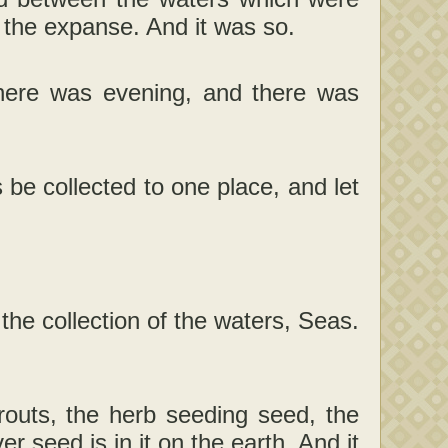
the expanse. And it was so.
here was evening, and there was
be collected to one place, and let
the collection of the waters, Seas.
routs, the herb seeding seed, the
er seed is in it on the earth. And it