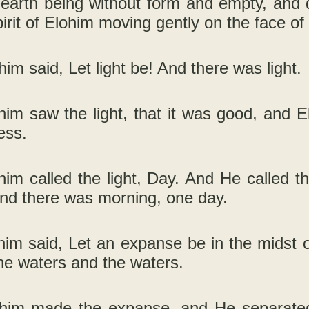
 earth being without form and empty, and 
irit of Elohim moving gently on the face of
him said, Let light be! And there was light.
im saw the light, that it was good, and E
ess.
im called the light, Day. And He called t
and there was morning, one day.
im said, Let an expanse be in the midst of
he waters and the waters.
him made the expanse, and He separate