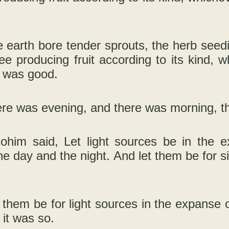
 earth bore tender sprouts, the herb seedi
tree producing fruit according to its kind, 
t was good.
re was evening, and there was morning, th
ohim said, Let light sources be in the e
e day and the night. And let them be for s
.
 them be for light sources in the expanse o
 it was so.