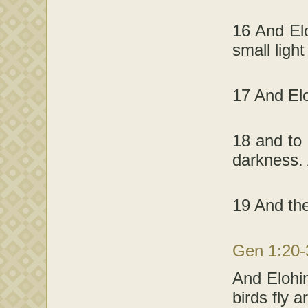
16 And Elo
small light
17 And Elo
18 and to 
darkness. 
19 And the
Gen 1:20
And Elohim
birds fly 