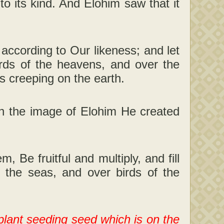
to its kind. And Elohim saw that it
ccording to Our likeness; and let
irds of the heavens, and over the
rs creeping on the earth.
n the image of Elohim He created
 Be fruitful and multiply, and fill
f the seas, and over birds of the
plant seeding seed which is on the