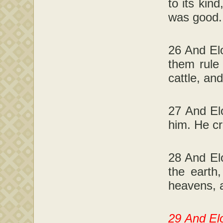
to its kin
was good.
26 And Elo
them rule
cattle, an
27 And El
him. He c
28 And Elo
the earth
heavens, a
29 And Elo