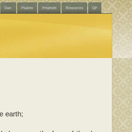
Dan.
Psalms
Prophets
Resources
QP
e earth;