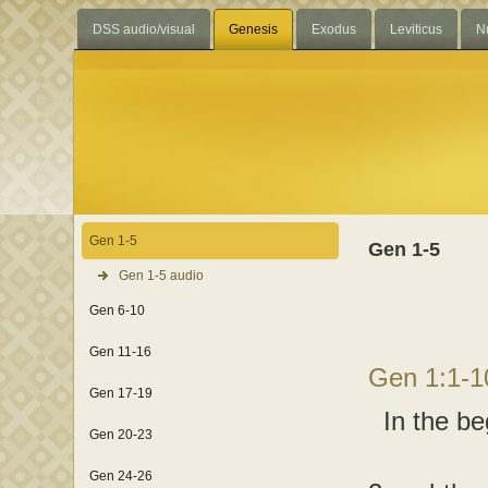
DSS audio/visual
Genesis
Exodus
Leviticus
N
Gen 1-5
Gen 1-5
Gen 1-5 audio
Gen 6-10
Gen 11-16
Gen 1:1-
Gen 17-19
In the be
Gen 20-23
Gen 24-26