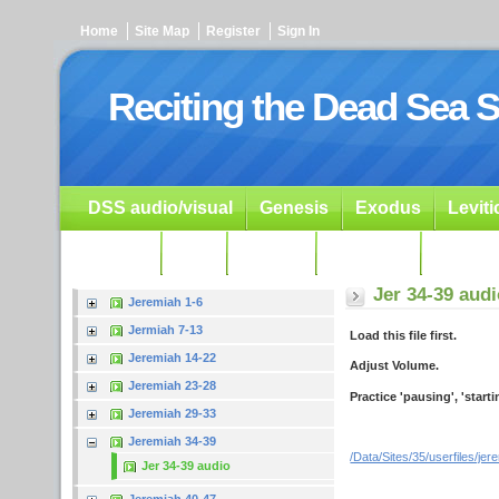
Home
Site Map
Register
Sign In
Reciting the Dead Sea S
DSS audio/visual
Genesis
Exodus
Levit
Ezekiel
Dan.
Psalms
Prophets
Resour
Jer 34-39 aud
Jeremiah 1-6
Jermiah 7-13
Load this file first.
Jeremiah 14-22
Adjust Volume.
Jeremiah 23-28
Practice 'pausing', 'start
Jeremiah 29-33
Jeremiah 34-39
/Data/Sites/35/userfiles/je
Jer 34-39 audio