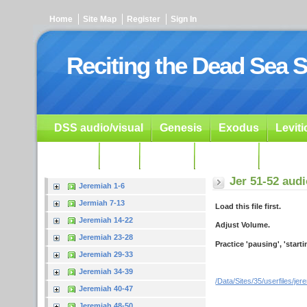
Home
Site Map
Register
Sign In
Reciting the Dead Sea S
DSS audio/visual
Genesis
Exodus
Levit
Ezekiel
Dan.
Psalms
Prophets
Resour
Jer 51-52 aud
Jeremiah 1-6
Jermiah 7-13
Load this file first.
Jeremiah 14-22
Adjust Volume.
Jeremiah 23-28
Practice 'pausing', 'start
Jeremiah 29-33
Jeremiah 34-39
/Data/Sites/35/userfiles/je
Jeremiah 40-47
Jeremiah 48-50