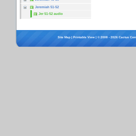
Jeremiah 51-52
Jer 51-52 audio
Site Map
|
Printable View
| © 2008 - 2026 Cactus Com