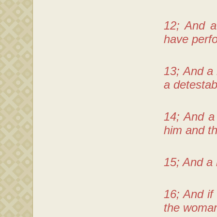
12; And a
have perfo
13; And a
a detestab
14; And a
him and th
15; And a 
16; And if
the woman 