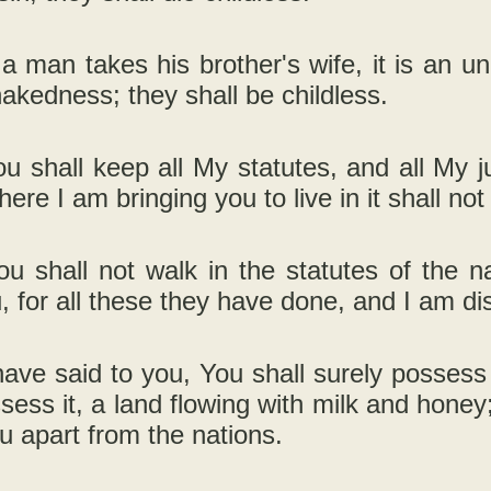
 a man takes his brother's wife, it is an 
nakedness; they shall be childless.
u shall keep all My statutes, and all My 
ere I am bringing you to live in it shall no
u shall not walk in the statutes of the n
, for all these they have done, and I am d
have said to you, You shall surely possess t
sess it, a land flowing with milk and hone
u apart from the nations.