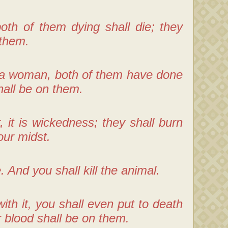
oth of them dying shall die; they
 them.
h a woman, both of them have done
shall be on them.
t is wickedness; they shall burn
our midst.
 And you shall kill the animal.
ith it, you shall even put to death
r blood shall be on them.