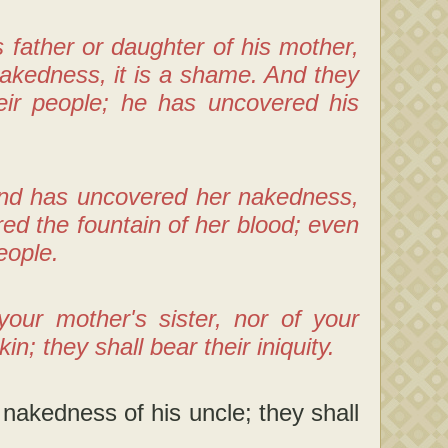
s father or daughter of his mother,
akedness, it is a shame. And they
heir people; he has uncovered his
and has uncovered her nakedness,
d the fountain of her blood; even
eople.
our mother's sister, nor of your
n; they shall bear their iniquity.
 nakedness of his uncle; they shall