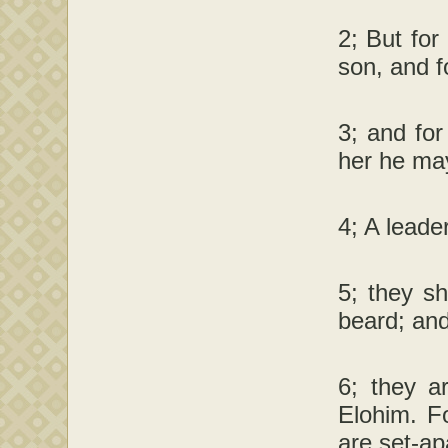
2; But for
son, and f
3; and for
her he may
4; A leade
5; they sh
beard; and
6; they a
Elohim. Fo
are set-ap