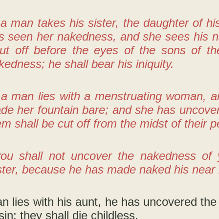
 a man takes his sister, the daughter of hi
s seen her nakedness, and she sees his n
cut off before the eyes of the sons of t
kedness; he shall bear his iniquity.
f a man lies with a menstruating woman, 
e her fountain bare; and she has uncovere
em shall be cut off from the midst of their p
ou shall not uncover the nakedness of y
ister, because he has made naked his near ki
an lies with his aunt, he has uncovered the
sin; they shall die childless.