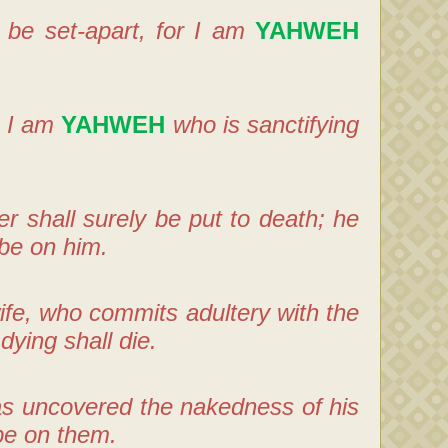
l be set-apart, for I am
YAHWEH
; I am
YAHWEH
who is sanctifying
 shall surely be put to death; he
 be on him.
fe, who commits adultery with the
dying shall die.
has uncovered the nakedness of his
 be on them.