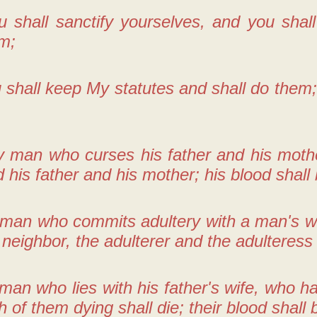
u shall sanctify yourselves, and you shal
im;
 shall keep My statutes and shall do them
 man who curses his father and his mother
 his father and his mother; his blood shall
 man who commits adultery with a man's wi
s neighbor, the adulterer and the adulteress 
man who lies with his father's wife, who 
th of them dying shall die; their blood shall