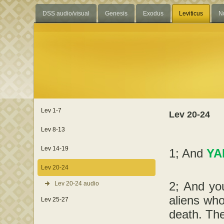
DSS audio/visual
Genesis
Exodus
Leviticus
N
Lev 1-7
Lev 20-24
Lev 8-13
Lev 14-19
1; And
YA
Lev 20-24
2; And you
Lev 20-24 audio
aliens who
Lev 25-27
death. The