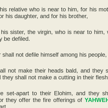
 his relative who is near to him, for his mot
or his daughter, and for his brother,
 his sister, the virgin, who is near to hi
 be defiled.
r shall not defile himself among his people, 
all not make their heads bald, and they s
 they shall not make a cutting in their flesh
re set-apart to their Elohim, and they sh
r they offer the fire offerings of
YAHWE
art.