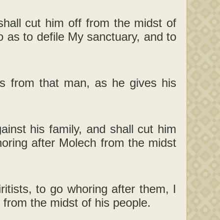
shall cut him off from the midst of
o as to defile My sanctuary, and to
yes from that man, as he gives his
ainst his family, and shall cut him
horing after Molech from the midst
tists, to go whoring after them, I
 from the midst of his people.