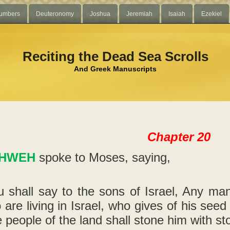
umbers
Deuteronomy
Joshua
Jeremiah
Isaiah
Ezekiel
Reciting the Dead Sea Scrolls
And Greek Manuscripts
Chapter 20
HWEH
spoke to Moses, saying,
 shall say to the sons of Israel, Any man
 are living in Israel, who gives of his seed
 people of the land shall stone him with st