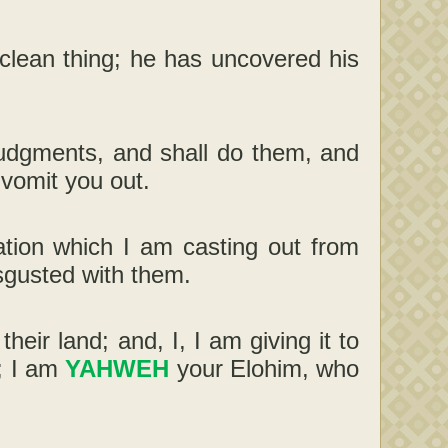
unclean thing; he has uncovered his
judgments, and shall do them, and
t vomit you out.
ation which I am casting out from
isgusted with them.
heir land; and, I, I am giving it to
y; I am
YAHWEH
your Elohim, who