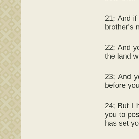
21; And if
brother's 
22; And yo
the land wh
23; And yo
before you
24; But I 
you to pos
has set yo