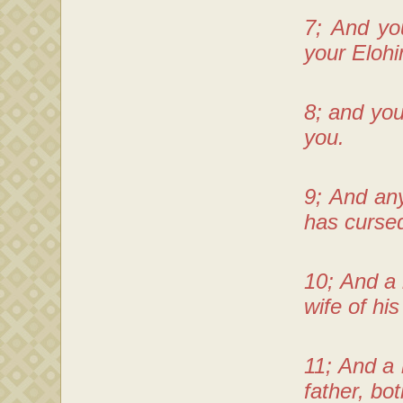
7; And yo
your Eloh
8; and you
you.
9; And any
has cursed
10; And a
wife of hi
11; And a 
father, bo