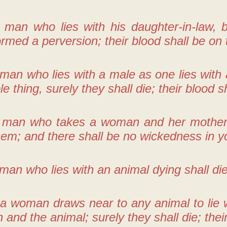
 man who lies with his daughter-in-law, b
rmed a perversion; their blood shall be on
 man who lies with a male as one lies wit
le thing, surely they shall die; their blood 
 man who takes a woman and her mother, i
em; and there shall be no wickedness in y
man who lies with an animal dying shall die.
 a woman draws near to any animal to lie w
and the animal; surely they shall die; thei