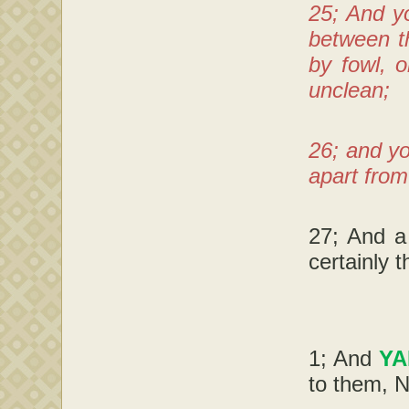
25; And y
between th
by fowl, 
unclean;
26; and yo
apart from
27; And a
certainly 
1; And
Y
to them, N