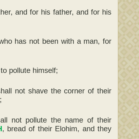
her, and for his father, and for his
m, who has not been with a man, for
to pollute himself;
hall not shave the corner of their
;
all not pollute the name of their
H
, bread of their Elohim, and they