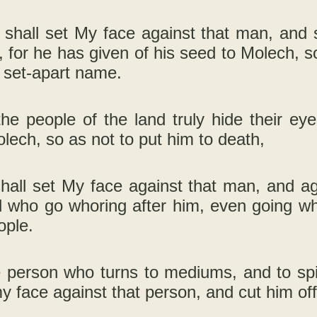
I shall set My face against that man, and 
, for he has given of his seed to Molech, s
 set-apart name.
the people of the land truly hide their e
lech, so as not to put him to death,
shall set My face against that man, and ag
ll who go whoring after him, even going w
ople.
 person who turns to mediums, and to spiri
my face against that person, and cut him off