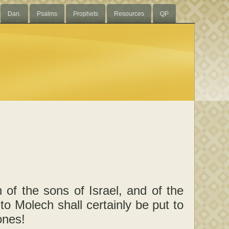
Dan.
Psalms
Prophets
Resources
QP
 of the sons of Israel, and of the
 to Molech shall certainly be put to
ones!