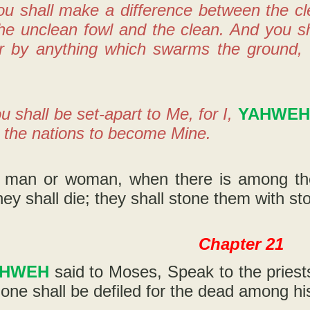
ou shall make a difference between the c
e unclean fowl and the clean. And you sha
or by anything which swarms the ground, 
u shall be set-apart to Me, for I,
YAHWEH
 the nations to become Mine.
 man or woman, when there is among them
they shall die; they shall stone them with st
Chapter 21
AHWEH
said to Moses, Speak to the priest
one shall be defiled for the dead among hi