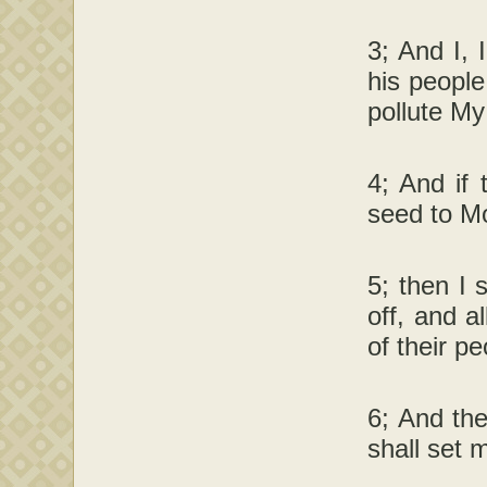
3; And I, 
his people
pollute My
4; And if 
seed to Mo
5; then I 
off, and a
of their pe
6; And the
shall set 