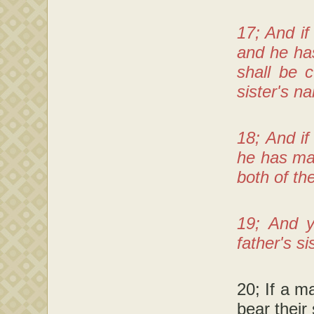
17; And if
and he ha
shall be 
sister's na
18; And i
he has mad
both of th
19; And y
father's s
20; If a m
bear their 