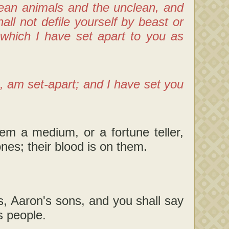
lean animals and the unclean, and
ll not defile yourself by beast or
which I have set apart to you as
, am set-apart; and I have set you
 a medium, or a fortune teller,
ones; their blood is on them.
s, Aaron's sons, and you shall say
s people.