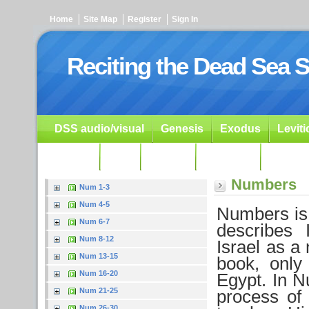
Home
Site Map
Register
Sign In
Reciting the Dead Sea S
DSS audio/visual
Genesis
Exodus
Levit
Ezekiel
Dan.
Psalms
Prophets
Resour
Numbers
Num 1-3
Num 4-5
Numbers is 
Num 6-7
describes 
Num 8-12
Israel as a 
Num 13-15
book, only
Num 16-20
Egypt. In N
Num 21-25
process of
Num 26-30