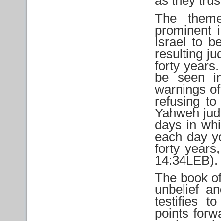
as they tru
The theme
prominent i
Israel to b
resulting j
forty years.
be seen i
warnings of
refusing t
Yahweh judg
days in whi
each day yo
forty years
14:34LEB).
The book of
unbelief a
testifies 
points forw