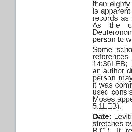
than eighty
is apparent
records as 
As the ce
Deuteronomy
person to w
Some schol
reference
14:36LEB;
an author d
person may
it was comm
used consis
Moses appe
5:1LEB).
Date:
Levit
stretches o
B.C.). It 