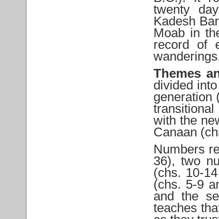
twenty day
Kadesh Barne
Moab in the
record of 
wanderings
Themes an
divided into
generation 
transition
with the ne
Canaan (chs
Numbers rec
36), two n
(chs. 10-14
(chs. 5-9 a
and the s
teaches tha