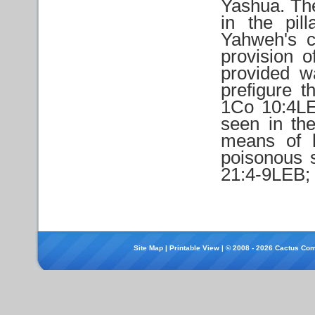
Yashua. The
in the pil
Yahweh's c
provision 
provided wa
prefigure 
1Co 10:4LEB
seen in the
means of 
poisonous s
21:4-9LEB; 
Site Map
|
Printable View
| © 2008 - 2026 Cactus Com