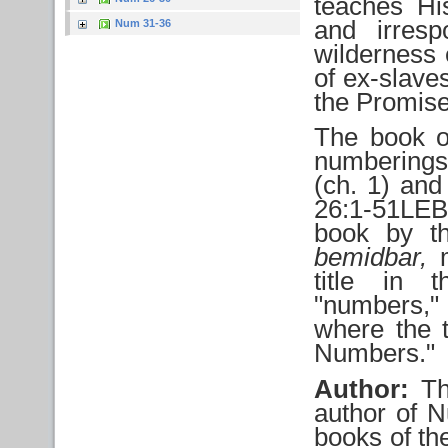
teaches Hi
and irresp
Num 31-36
wilderness 
of ex-slave
the Promis
The book o
numberings 
(ch. 1) an
26:1-51LEB
book by t
bemidbar,
m
title in 
"numbers," 
where the t
Numbers."
Author:
Th
author of N
books of th