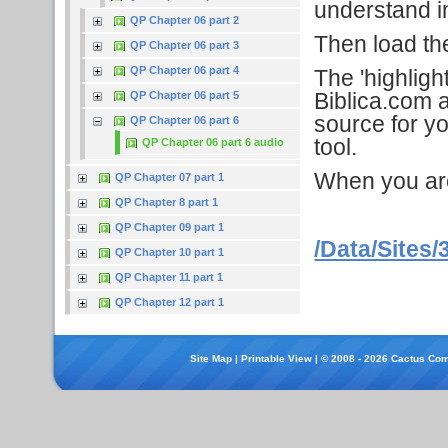
understand in
QP Chapter 06 part 2
Then load the 
QP Chapter 06 part 3
QP Chapter 06 part 4
The 'highligh
Biblica.com a
QP Chapter 06 part 5
source for yo
QP Chapter 06 part 6
tool.
QP Chapter 06 part 6 audio
When you are f
QP Chapter 07 part 1
QP Chapter 8 part 1
QP Chapter 09 part 1
/Data/Sites/
QP Chapter 10 part 1
QP Chapter 11 part 1
QP Chapter 12 part 1
Site Map
|
Printable View
| © 2008 - 2026 Cactus Com