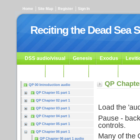
Home
Site Map
Register
Sign In
Reciting the Dead Sea S
DSS audio/visual
Genesis
Exodus
Levit
Ezekiel
Dan.
Psalms
Prophets
Resour
QP Chapter
QP 00 Introduction audio
QP Chapter 01 part 1
QP Chapter 02 part 1
Load the 'audi
QP Chapter 03 part 1
Pause - backu
QP Chapter 04 part 1
controls.
QP Chapter 05 part 1
QP Chapter 06 part 1
Many of the G
QP Chapter 06 part 1 audio