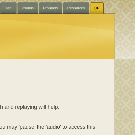
Dan.
Psalms
Prophets
Resources
QP
h and replaying will help.
ou may 'pause' the 'audio' to access this