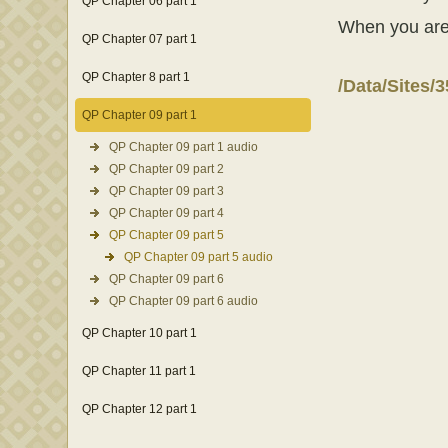
QP Chapter 06 part 1
When you are fi
QP Chapter 07 part 1
QP Chapter 8 part 1
/Data/Sites/
QP Chapter 09 part 1
QP Chapter 09 part 1 audio
QP Chapter 09 part 2
QP Chapter 09 part 3
QP Chapter 09 part 4
QP Chapter 09 part 5
QP Chapter 09 part 5 audio
QP Chapter 09 part 6
QP Chapter 09 part 6 audio
QP Chapter 10 part 1
QP Chapter 11 part 1
QP Chapter 12 part 1