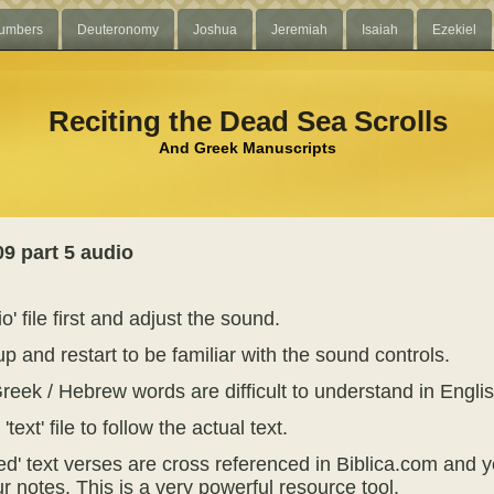
umbers
Deuteronomy
Joshua
Jeremiah
Isaiah
Ezekiel
Reciting the Dead Sea Scrolls
And Greek Manuscripts
9 part 5 audio
o' file first and adjust the sound.
p and restart to be familiar with the sound controls.
reek / Hebrew words are difficult to understand in Englis
text' file to follow the actual text.
ed' text verses are cross referenced in Biblica.com and y
r notes. This is a very powerful resource tool.