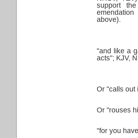
support th
emendation 
above).
"and like a g
acts"; KJV, N
Or "calls out
Or "rouses h
"for you hav