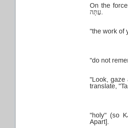
On the forc
.
עַתָּה
"the work of 
"do not remem
"Look, gaze a
translate, "T
"holy" (so 
Apart].