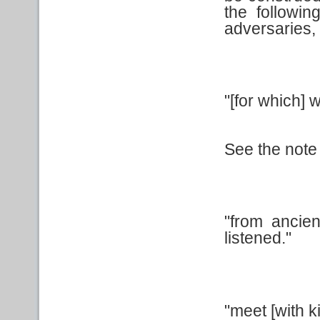
the followi
adversaries, 
"[for which] 
See the note 
"from ancie
listened."
"meet [with k