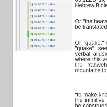
Hebrew Bible
Isa 59 NET notes
Isa 60 NET notes
Isa 61 NET notes
Or "the hea
Isa 62 NET notes
be translate
Isa 63 NET notes
Isa 64 NET notes
Isa 65 NET notes
Or "quake."
נ
Isa 66 NET notes
"quake"; se
verbal allu
where this v
the Yahweh
mountains to
"to make kn
the infinitiv
be construed