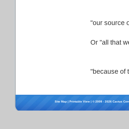
"our source o
Or "all that 
"because of t
Site Map
|
Printable View
| © 2008 - 2026 Cactus Com