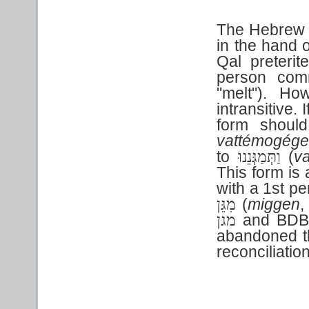
The Hebrew te
in the hand 
Qal preteri
person com
"melt"). Ho
intransitive. 
form shoul
vattémogég
to
(
v
וַתְּמַגְּנֵנוּ
This form is 
with a 1st pe
(
miggen
,
מִגֵּן
and BDB 
מגן
abandoned th
reconciliation