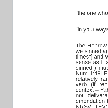
"the one who
"in your way
The Hebrew t
we sinned aga
times"] and 
sense as it 
sinned") mus
Num 1:48LEB
relatively r
verb (if re
context – Yah
not deliver
emendation 
NRSV, TEV).