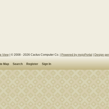
le View
| © 2008 - 2026 Cactus Computer Co. |
Powered by mojoPortal
|
Design gen
ite Map
Search
Register
Sign In