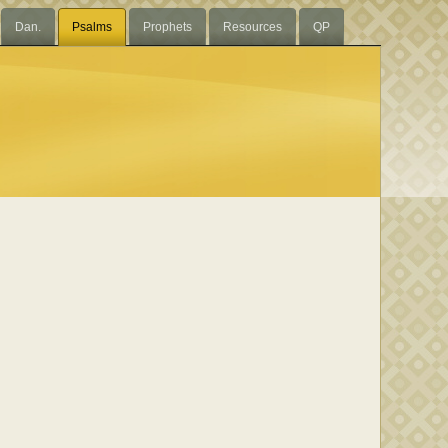
Dan.
Psalms
Prophets
Resources
QP