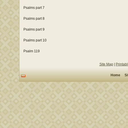
Psalms part 7
Psalms part 8
Psalms part 9
Psalms part 10
Psalm 119
Site Map
|
Printab
Home
S