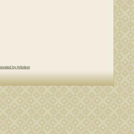
erated by Artisteer