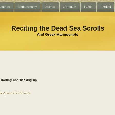
umbers
Deuteronomy
Joshua
Jeremiah
Isaiah
Ezekiel
Reciting the Dead Sea Scrolls
And Greek Manuscripts
'starting' and 'backing' up.
files/psalms/Ps 06.mp3