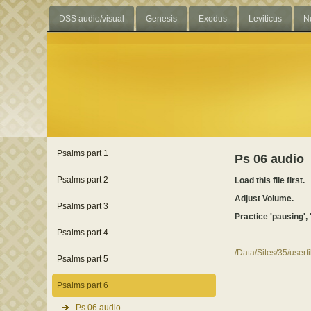
DSS audio/visual
Genesis
Exodus
Leviticus
N
Psalms part 1
Ps 06 audio
Psalms part 2
Load this file first.
Adjust Volume.
Psalms part 3
Practice 'pausing', 
Psalms part 4
/Data/Sites/35/user
Psalms part 5
Psalms part 6
Ps 06 audio